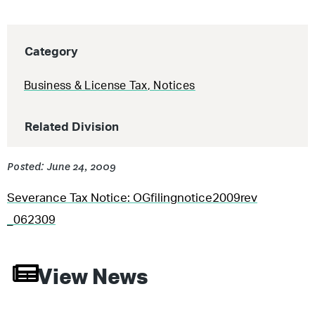
Category
Business & License Tax
,
Notices
Related Division
Posted: June 24, 2009
Severance Tax Notice: OGfilingnotice2009rev
_062309
View News