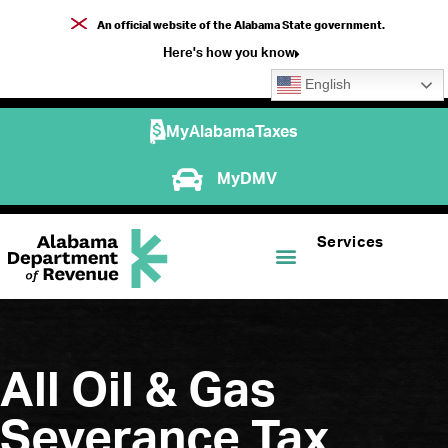
An official website of the Alabama State government.
Here's how you know
English
MyAlabamaTaxes
MyDMV
Services
All Oil & Gas
Severance Tax