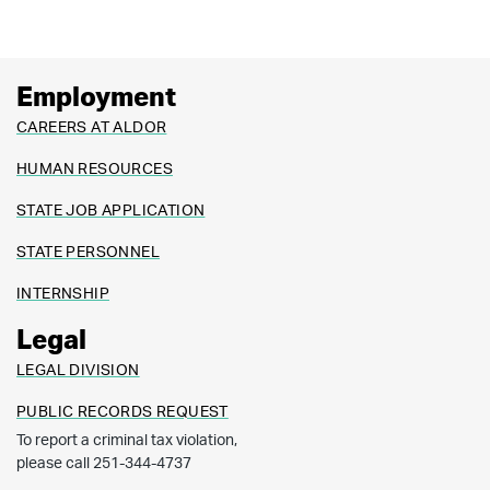
Employment
CAREERS AT ALDOR
HUMAN RESOURCES
STATE JOB APPLICATION
STATE PERSONNEL
INTERNSHIP
Legal
LEGAL DIVISION
PUBLIC RECORDS REQUEST
To report a criminal tax violation,
please call 251-344-4737