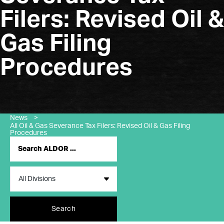
Filers: Revised Oil &
Gas Filing
Procedures
News
>
All Oil & Gas Severance Tax Filers: Revised Oil & Gas Filing
Procedures
Search