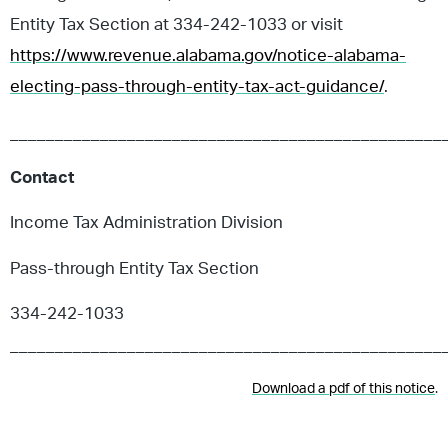
Entity Tax Section at 334-242-1033 or visit
https://www.revenue.alabama.gov/notice-alabama-
electing-pass-through-entity-tax-act-guidance/
.
________________________________________________
Contact
Income Tax Administration Division
Pass-through Entity Tax Section
334-242-1033
________________________________________________
Download a pdf of this notice
.