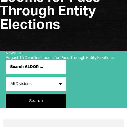
Through Entity
Elections
News
>
August 15 Deadline Looms for Pass-Through Entity Elections
Search