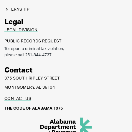
INTERNSHIP
Legal
LEGAL DIVISION
PUBLIC RECORDS REQUEST
To report a criminal tax violation,
please call 251-344-4737
Contact
375 SOUTH RIPLEY STREET
MONTGOMERY, AL 36104
CONTACT US
THE CODE OF ALABAMA 1975