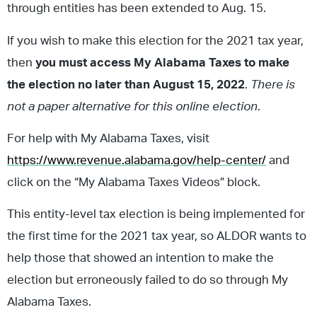
through entities has been extended to Aug. 15.
If you wish to make this election for the 2021 tax year,
then
you must access My Alabama Taxes to make
the election no later than August 15, 2022
.
There is
not a paper alternative for this online election
.
For help with My Alabama Taxes, visit
https://www.revenue.alabama.gov/help-center/
and
click on the “My Alabama Taxes Videos” block.
This entity-level tax election is being implemented for
the first time for the 2021 tax year, so ALDOR wants to
help those that showed an intention to make the
election but erroneously failed to do so through My
Alabama Taxes.