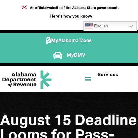
An official website of the Alabama State government.
Here's how you know
English
MyAlabamaTaxes
MyDMV
Services
August 15 Deadline
Looms for Pass-