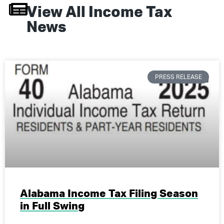
View All
Income Tax
News
PRESS RELEASE
Alabama Income Tax Filing Season
in Full Swing