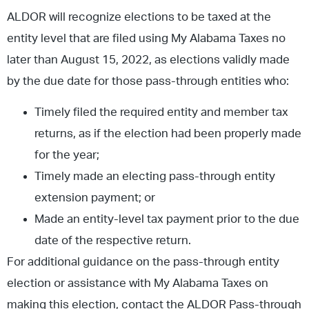
ALDOR will recognize elections to be taxed at the
entity level that are filed using My Alabama Taxes no
later than August 15, 2022, as elections validly made
by the due date for those pass-through entities who:
Timely filed the required entity and member tax
returns, as if the election had been properly made
for the year;
Timely made an electing pass-through entity
extension payment; or
Made an entity-level tax payment prior to the due
date of the respective return.
For additional guidance on the pass-through entity
election or assistance with My Alabama Taxes on
making this election, contact the ALDOR Pass-through