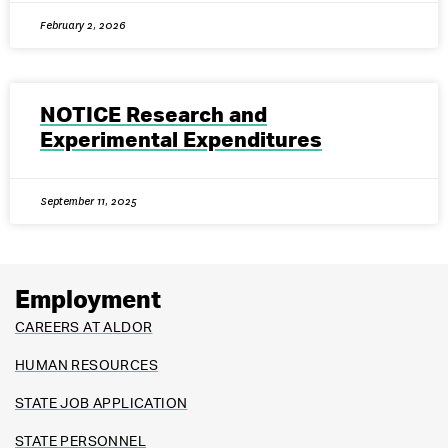
February 2, 2026
NOTICE Research and
Experimental Expenditures
September 11, 2025
Employment
CAREERS AT ALDOR
HUMAN RESOURCES
STATE JOB APPLICATION
STATE PERSONNEL