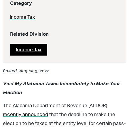
Category
Income Tax
Related Division
Income Tax
Posted: August 3, 2022
Visit My Alabama Taxes Immediately to Make Your
Election
The Alabama Department of Revenue (ALDOR)
recently announced
that the deadline to make the
election to be taxed at the entity level for certain pass-