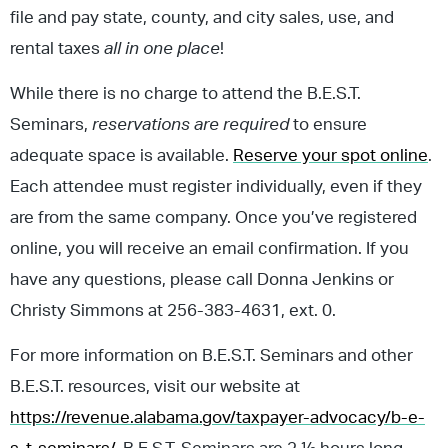
file and pay state, county, and city sales, use, and
rental taxes
all in one place
!
While there is no charge to attend the B.E.S.T.
Seminars,
reservations are required
to ensure
adequate space is available.
Reserve your spot online
.
Each attendee must register individually, even if they
are from the same company. Once you’ve registered
online, you will receive an email confirmation. If you
have any questions, please call Donna Jenkins or
Christy Simmons at 256-383-4631, ext. 0.
For more information on B.E.S.T. Seminars and other
B.E.S.T. resources, visit our website at
https://revenue.alabama.gov/taxpayer-advocacy/b-e-