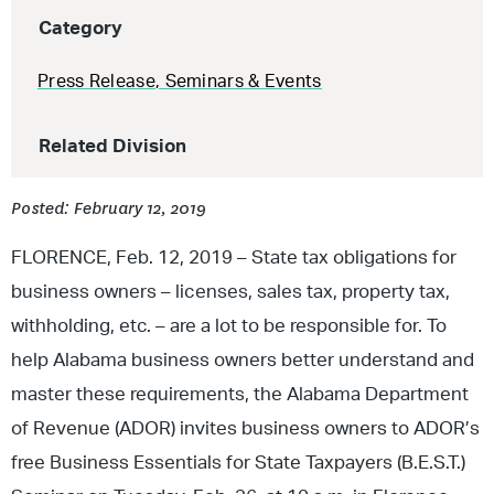
Category
Press Release
,
Seminars & Events
Related Division
Posted: February 12, 2019
FLORENCE, Feb. 12, 2019 – State tax obligations for
business owners – licenses, sales tax, property tax,
withholding, etc. – are a lot to be responsible for. To
help Alabama business owners better understand and
master these requirements, the Alabama Department
of Revenue (ADOR) invites business owners to ADOR’s
free Business Essentials for State Taxpayers (B.E.S.T.)