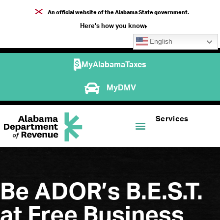
An official website of the Alabama State government.
Here's how you know
English
MyAlabamaTaxes
MyDMV
Services
Be ADOR’s B.E.S.T.
at Free Business