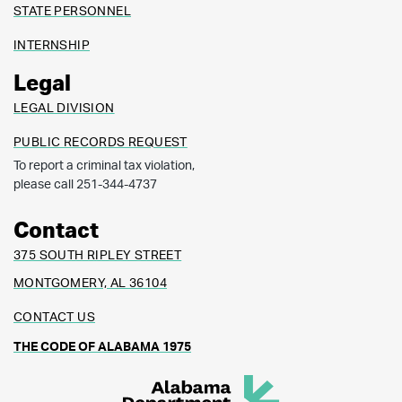
STATE PERSONNEL
INTERNSHIP
Legal
LEGAL DIVISION
PUBLIC RECORDS REQUEST
To report a criminal tax violation,
please call 251-344-4737
Contact
375 SOUTH RIPLEY STREET
MONTGOMERY, AL 36104
CONTACT US
THE CODE OF ALABAMA 1975