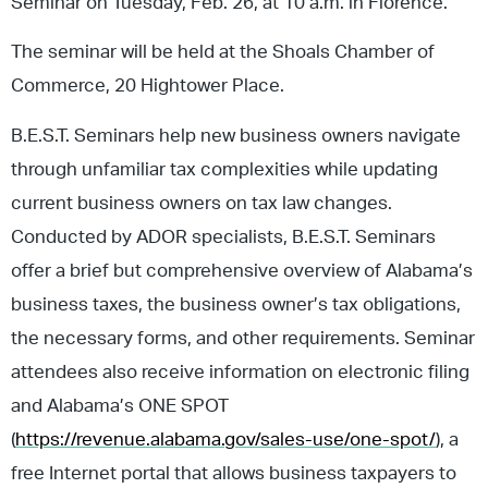
Seminar on Tuesday, Feb. 26, at 10 a.m. in Florence.
The seminar will be held at the Shoals Chamber of
Commerce, 20 Hightower Place.
B.E.S.T. Seminars help new business owners navigate
through unfamiliar tax complexities while updating
current business owners on tax law changes.
Conducted by ADOR specialists, B.E.S.T. Seminars
offer a brief but comprehensive overview of Alabama’s
business taxes, the business owner’s tax obligations,
the necessary forms, and other requirements. Seminar
attendees also receive information on electronic filing
and Alabama’s ONE SPOT
(
https://revenue.alabama.gov/sales-use/one-spot/
), a
free Internet portal that allows business taxpayers to