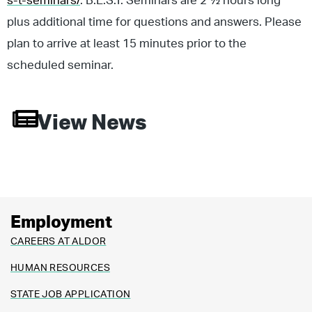
s-t-seminars/
. B.E.S.T. Seminars are 2 ½ hours long
plus additional time for questions and answers. Please
plan to arrive at least 15 minutes prior to the
scheduled seminar.
View News
Employment
CAREERS AT ALDOR
HUMAN RESOURCES
STATE JOB APPLICATION