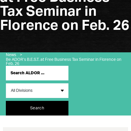
Tax Seminar in
Florence on Feb. 26
News
>
Be ADOR’s B.E.S.T. at Free Business Tax Seminar in Florence on
Feb. 26
Search