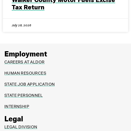
Walker County Motor Fuels Excise
Tax Return
July 28, 2026
Employment
CAREERS AT ALDOR
HUMAN RESOURCES
STATE JOB APPLICATION
STATE PERSONNEL
INTERNSHIP
Legal
LEGAL DIVISION