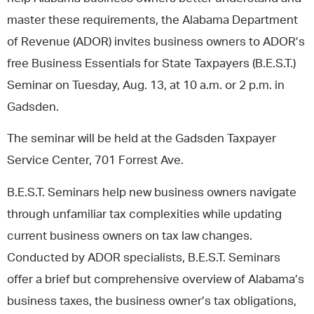
master these requirements, the Alabama Department
of Revenue (ADOR) invites business owners to ADOR’s
free Business Essentials for State Taxpayers (B.E.S.T.)
Seminar on Tuesday, Aug. 13, at 10 a.m. or 2 p.m. in
Gadsden.
The seminar will be held at the Gadsden Taxpayer
Service Center, 701 Forrest Ave.
B.E.S.T. Seminars help new business owners navigate
through unfamiliar tax complexities while updating
current business owners on tax law changes.
Conducted by ADOR specialists, B.E.S.T. Seminars
offer a brief but comprehensive overview of Alabama’s
business taxes, the business owner’s tax obligations,