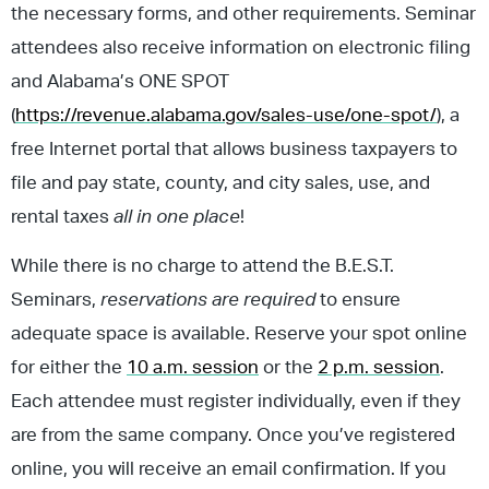
the necessary forms, and other requirements. Seminar
attendees also receive information on electronic filing
and Alabama’s ONE SPOT
(
https://revenue.alabama.gov/sales-use/one-spot/
), a
free Internet portal that allows business taxpayers to
file and pay state, county, and city sales, use, and
rental taxes
all in one place
!
While there is no charge to attend the B.E.S.T.
Seminars,
reservations are required
to ensure
adequate space is available. Reserve your spot online
for either the
10 a.m. session
or the
2 p.m. session
.
Each attendee must register individually, even if they
are from the same company. Once you’ve registered
online, you will receive an email confirmation. If you