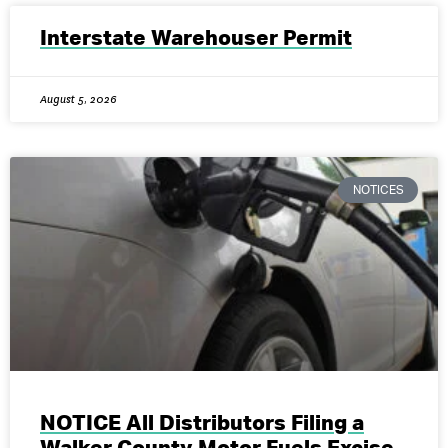
Interstate Warehouser Permit
August 5, 2026
NOTICES
NOTICE All Distributors Filing a