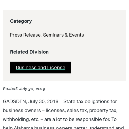
Category
Press Release
,
Seminars & Events
Related Division
Business and License
Posted: July 30, 2019
GADSDEN, July 30, 2019 – State tax obligations for
business owners – licenses, sales tax, property tax,
withholding, etc. – are a lot to be responsible for. To
help Alabama business owners better understand and