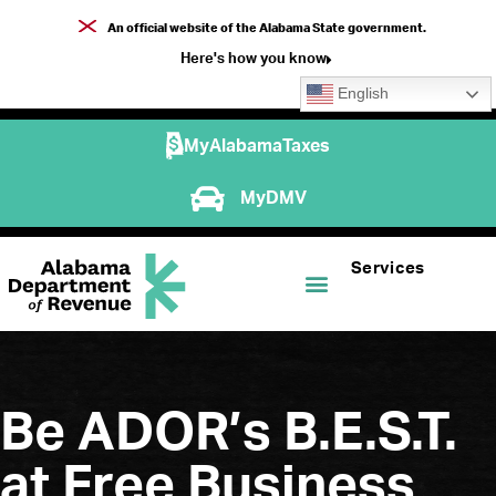
An official website of the Alabama State government.
Here's how you know
English
MyAlabamaTaxes
MyDMV
Services
Be ADOR’s B.E.S.T.
at Free Business