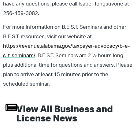
have any questions, please call Isabel Tongsuvone at
256-459-3082.
For more information on B.E.S.T. Seminars and other
B.E.S.T. resources, visit our website at
https://revenue.alabama.gov/taxpayer-advocacy/b-e-
s-t-seminars/
. B.E.S.T. Seminars are 2 ½ hours long
plus additional time for questions and answers. Please
plan to arrive at least 15 minutes prior to the
scheduled seminar.
View All
Business and
License
News