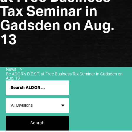
Tax Seminar in
Gadsden on Aug.
13
News
>
Be ADOR’s B.E.S.T. at Free Business Tax Seminar in Gadsden on
Aug. 13
Search