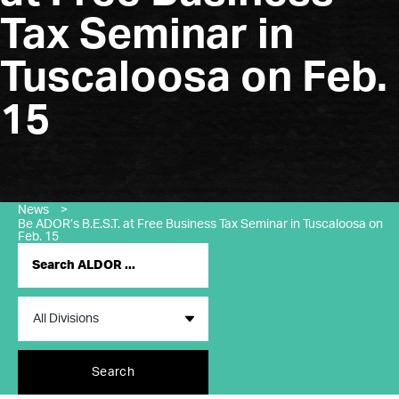
Tax Seminar in
Tuscaloosa on Feb.
15
News
>
Be ADOR’s B.E.S.T. at Free Business Tax Seminar in Tuscaloosa on
Feb. 15
Search