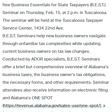
free Business Essentials for State Taxpayers (B.E.S.T.)
Seminar on Thursday, Feb. 15, at 2 p.m. in Tuscaloosa.
The seminar will be held at the Tuscaloosa Taxpayer
Service Center, 1434 22nd Ave.
B.E.S.T. Seminars help new business owners navigate
through unfamiliar tax complexities while updating
current business owners on tax law changes.
Conducted by ADOR specialists, B.E.S.T. Seminars
offer a brief but comprehensive overview of Alabama’s
business taxes, the business owner’s tax obligations,
the necessary forms, and other requirements. Seminar
attendees also receive information on electronic filing
and Alabama’s ONE SPOT
(
https://revenue.alabama.gov/sales-use/one-spot/
), a