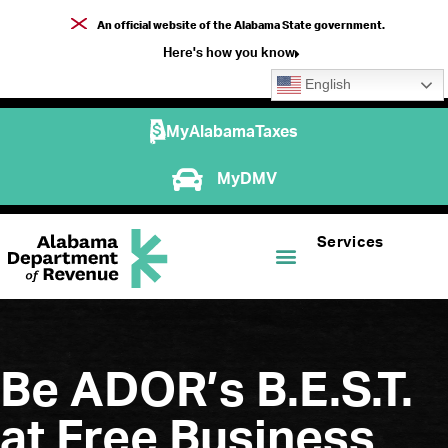
An official website of the Alabama State government.
Here's how you know
English
MyAlabamaTaxes
MyDMV
Services
Be ADOR’s B.E.S.T.
at Free Business