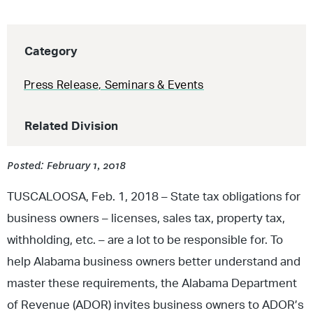
Category
Press Release
,
Seminars & Events
Related Division
Posted: February 1, 2018
TUSCALOOSA, Feb. 1, 2018 – State tax obligations for
business owners – licenses, sales tax, property tax,
withholding, etc. – are a lot to be responsible for. To
help Alabama business owners better understand and
master these requirements, the Alabama Department
of Revenue (ADOR) invites business owners to ADOR’s