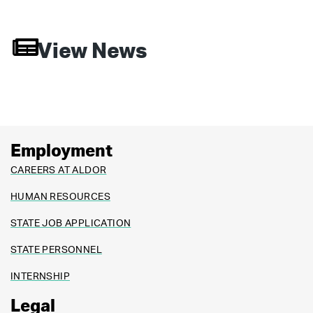
View News
Employment
CAREERS AT ALDOR
HUMAN RESOURCES
STATE JOB APPLICATION
STATE PERSONNEL
INTERNSHIP
Legal