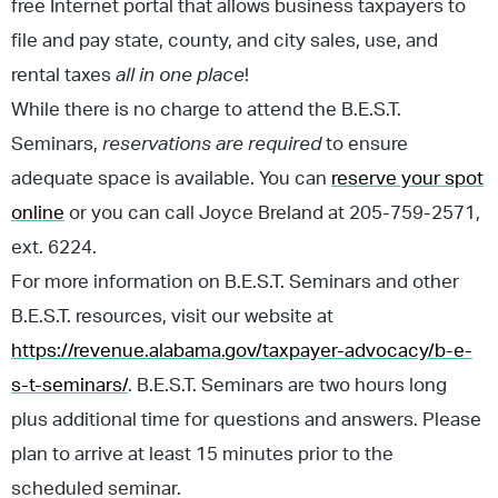
free Internet portal that allows business taxpayers to
file and pay state, county, and city sales, use, and
rental taxes
all in one place
!
While there is no charge to attend the B.E.S.T.
Seminars,
reservations are required
to ensure
adequate space is available. You can
reserve your spot
online
or you can call Joyce Breland at 205-759-2571,
ext. 6224.
For more information on B.E.S.T. Seminars and other
B.E.S.T. resources, visit our website at
https://revenue.alabama.gov/taxpayer-advocacy/b-e-
s-t-seminars/
. B.E.S.T. Seminars are two hours long
plus additional time for questions and answers. Please
plan to arrive at least 15 minutes prior to the
scheduled seminar.