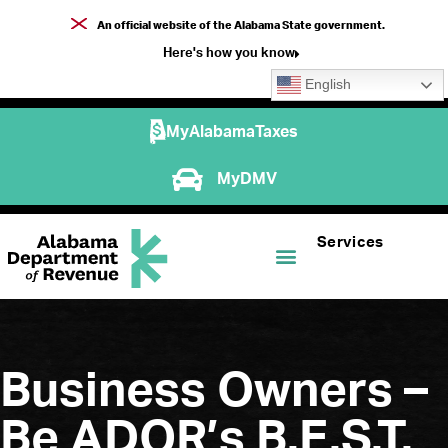
An official website of the Alabama State government.
Here's how you know
English
MyAlabamaTaxes
MyDMV
Services
Business Owners –
Be ADOR’s B.E.S.T.