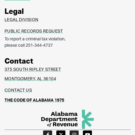
Legal
LEGAL DIVISION
PUBLIC RECORDS REQUEST
To report a criminal tax violation,
please call 251-344-4737
Contact
375 SOUTH RIPLEY STREET
MONTGOMERY, AL 36104
CONTACT US
THE CODE OF ALABAMA 1975