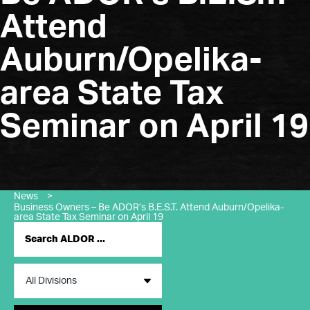
Attend
Auburn/Opelika-
area State Tax
Seminar on April 19
News
>
Business Owners – Be ADOR’s B.E.S.T. Attend Auburn/Opelika-
area State Tax Seminar on April 19