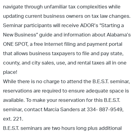
navigate through unfamiliar tax complexities while
updating current business owners on tax law changes.
Seminar participants will receive ADOR’s “Starting a
New Business” guide and information about Alabama’s
ONE SPOT, a free Internet filing and payment portal
that allows business taxpayers to file and pay state,
county, and city sales, use, and rental taxes all in one
place!
While there is no charge to attend the B.E.S.T. seminar,
reservations are required to ensure adequate space is
available. To make your reservation for this B.E.S.T.
seminar, contact Marcia Sanders at 334- 887-9549,
ext. 221.
B.E.S.T. seminars are two hours long plus additional