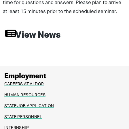
time for questions and answers. Please plan to arrive
at least 15 minutes prior to the scheduled seminar.
View News
Employment
CAREERS AT ALDOR
HUMAN RESOURCES
STATE JOB APPLICATION
STATE PERSONNEL
INTERNSHIP