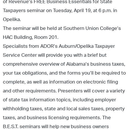
of Revenue’s FREE Business Essentials for State
Taxpayers seminar on Tuesday, April 19, at 6 p.m. in
Opelika.
The seminar will be held at Southern Union College’s
HAC Building, Room 201.
Specialists from ADOR’s Auburn/Opelika Taxpayer
Service Center will provide you with a brief but
comprehensive overview of Alabama’s business taxes,
your tax obligations, and the forms you’ll be required to
complete, as well as information on electronic filing
and other requirements. Presenters will cover a variety
of state tax information topics, including employer
withholding taxes, state and local sales taxes, property
taxes, and business licensing requirements. The
B.E.S.T. seminars will help new business owners