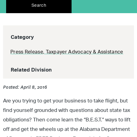
Search
Category
Press Release
,
Taxpayer Advocacy & Assistance
Related Division
Posted: April 8, 2016
Are you trying to get your business to take flight, but
find yourself grounded with questions about state tax
obligations? Then come learn the “B.E.S.T.” ways to lift
off and get the wheels up at the Alabama Department