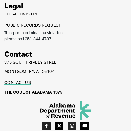
Legal
LEGAL DIVISION
PUBLIC RECORDS REQUEST
To report a criminal tax violation,
please call 251-344-4737
Contact
375 SOUTH RIPLEY STREET
MONTGOMERY, AL 36104
CONTACT US
THE CODE OF ALABAMA 1975