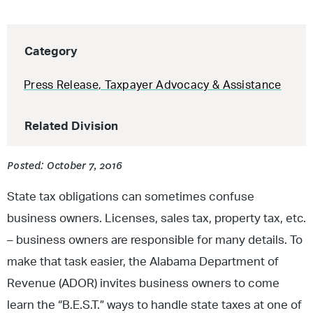
Category
Press Release
,
Taxpayer Advocacy & Assistance
Related Division
Posted: October 7, 2016
State tax obligations can sometimes confuse
business owners. Licenses, sales tax, property tax, etc.
– business owners are responsible for many details. To
make that task easier, the Alabama Department of
Revenue (ADOR) invites business owners to come
learn the “B.E.S.T.” ways to handle state taxes at one of