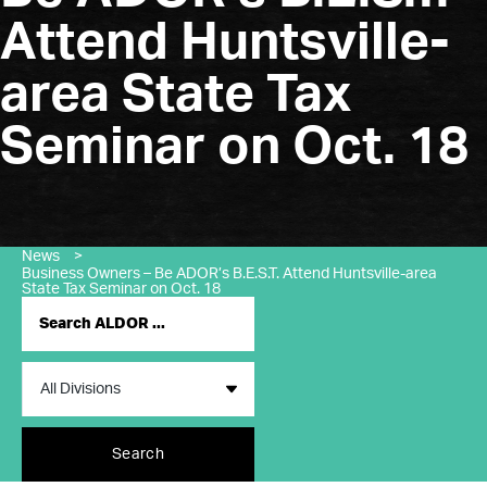
Attend Huntsville-
area State Tax
Seminar on Oct. 18
News
>
Business Owners – Be ADOR’s B.E.S.T. Attend Huntsville-area
State Tax Seminar on Oct. 18
Search