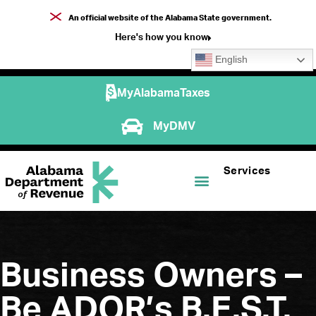
An official website of the Alabama State government.
Here's how you know
English
MyAlabamaTaxes
MyDMV
Services
Business Owners –
Be ADOR’s B.E.S.T.