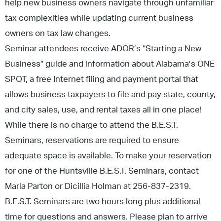
help new business owners navigate through unfamiliar
tax complexities while updating current business
owners on tax law changes.
Seminar attendees receive ADOR’s “Starting a New
Business” guide and information about Alabama’s ONE
SPOT, a free Internet filing and payment portal that
allows business taxpayers to file and pay state, county,
and city sales, use, and rental taxes all in one place!
While there is no charge to attend the B.E.S.T.
Seminars, reservations are required to ensure
adequate space is available. To make your reservation
for one of the Huntsville B.E.S.T. Seminars, contact
Marla Parton or Dicillia Holman at 256-837-2319.
B.E.S.T. Seminars are two hours long plus additional
time for questions and answers. Please plan to arrive