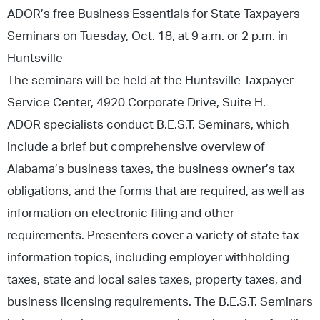
ADOR’s free Business Essentials for State Taxpayers
Seminars on Tuesday, Oct. 18, at 9 a.m. or 2 p.m. in
Huntsville
The seminars will be held at the Huntsville Taxpayer
Service Center, 4920 Corporate Drive, Suite H.
ADOR specialists conduct B.E.S.T. Seminars, which
include a brief but comprehensive overview of
Alabama’s business taxes, the business owner’s tax
obligations, and the forms that are required, as well as
information on electronic filing and other
requirements. Presenters cover a variety of state tax
information topics, including employer withholding
taxes, state and local sales taxes, property taxes, and
business licensing requirements. The B.E.S.T. Seminars