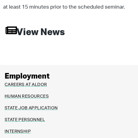
at least 15 minutes prior to the scheduled seminar.
View News
Employment
CAREERS AT ALDOR
HUMAN RESOURCES
STATE JOB APPLICATION
STATE PERSONNEL
INTERNSHIP