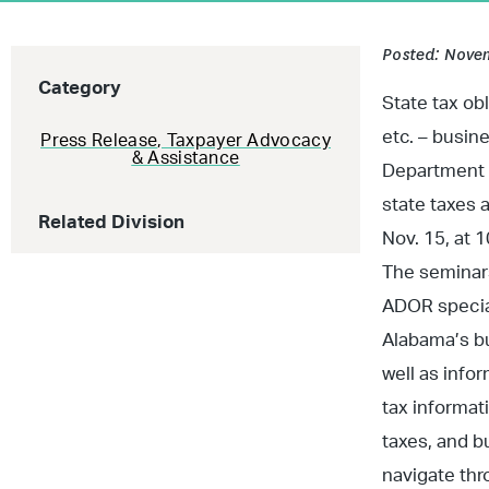
Posted: Novem
Category
State tax ob
etc. – busin
Press Release
,
Taxpayer Advocacy
& Assistance
Department o
state taxes 
Related Division
Nov. 15, at 1
The seminars
ADOR special
Alabama’s bu
well as info
tax informat
taxes, and b
navigate thr