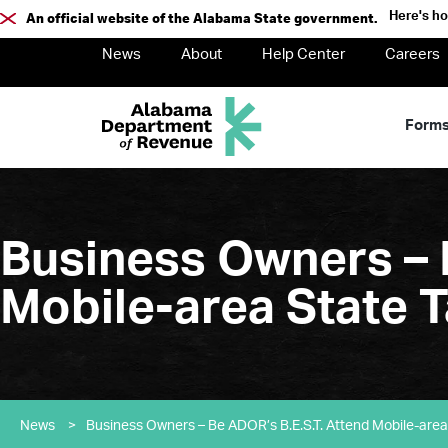
Here's h
An official website of the Alabama State government.
News
About
Help Center
Careers
Form
Business Owners – 
Mobile-area State T
News
>
Business Owners – Be ADOR’s B.E.S.T. Attend Mobile-area