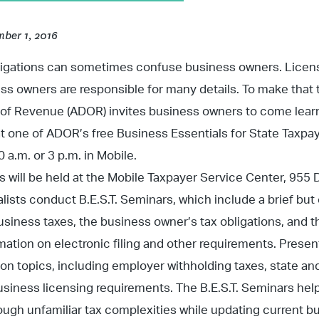
ber 1, 2016
ligations can sometimes confuse business owners. License
ess owners are responsible for many details. To make that 
f Revenue (ADOR) invites business owners to come learn 
at one of ADOR’s free Business Essentials for State Taxp
0 a.m. or 3 p.m. in Mobile.
 will be held at the Mobile Taxpayer Service Center, 955
ists conduct B.E.S.T. Seminars, which include a brief bu
siness taxes, the business owner’s tax obligations, and th
rmation on electronic filing and other requirements. Presen
ion topics, including employer withholding taxes, state and
usiness licensing requirements. The B.E.S.T. Seminars he
ough unfamiliar tax complexities while updating current b