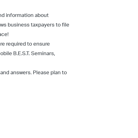
nd information about
ows business taxpayers to file
ace!
are required to ensure
obile B.E.S.T. Seminars,
s and answers. Please plan to