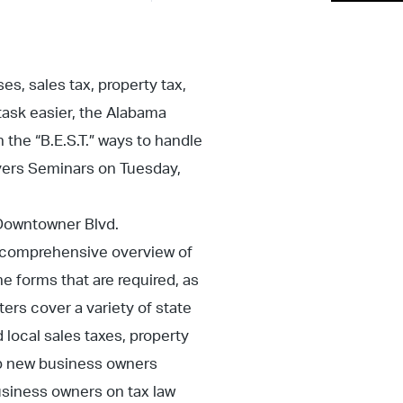
s, sales tax, property tax,
task easier, the Alabama
the “B.E.S.T.” ways to handle
ayers Seminars on Tuesday,
 Downtowner Blvd.
t comprehensive overview of
e forms that are required, as
ters cover a variety of state
 local sales taxes, property
lp new business owners
usiness owners on tax law