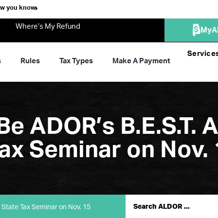
ow you know
Where’s My Refund
MyA
Service
s
Rules
Tax Types
Make A Payment
Be ADOR’s B.E.S.T. 
ax Seminar on Nov. 
 State Tax Seminar on Nov. 15