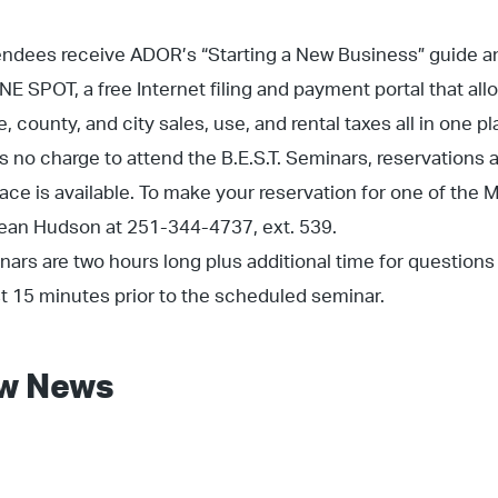
endees receive ADOR’s “Starting a New Business” guide a
E SPOT, a free Internet filing and payment portal that all
, county, and city sales, use, and rental taxes all in one pl
is no charge to attend the B.E.S.T. Seminars, reservations 
ce is available. To make your reservation for one of the M
lean Hudson at 251-344-4737, ext. 539.
inars are two hours long plus additional time for question
ast 15 minutes prior to the scheduled seminar.
w News