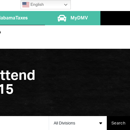
English
labamaTaxes
MyDMV
s
Attend
15
All Divisions
Search