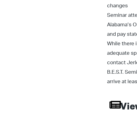
changes
Seminar att
Alabama’s ON
and pay state
While there 
adequate spa
contact Jer
B.E.S.T. Sem
arrive at le
Vie