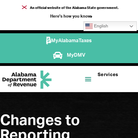
An official website of the Alabama State government.
Here's how you know
English
MyAlabamaTaxes
MyDMV
Services
Changes to
Reporting