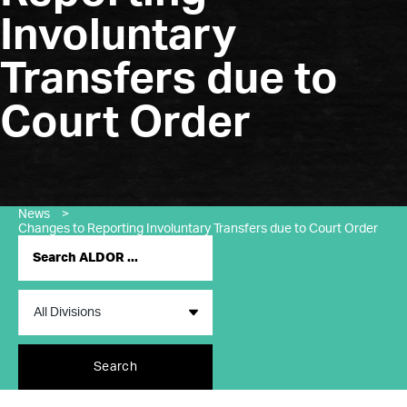
Involuntary
Transfers due to
Court Order
News
>
Changes to Reporting Involuntary Transfers due to Court Order
Search