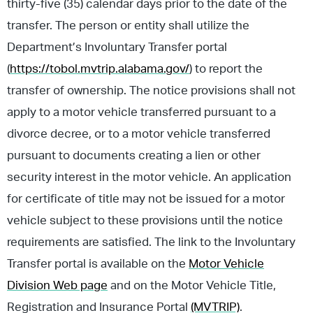
thirty-five (35) calendar days prior to the date of the
transfer. The person or entity shall utilize the
Department’s Involuntary Transfer portal
(
https://tobol.mvtrip.alabama.gov/
) to report the
transfer of ownership. The notice provisions shall not
apply to a motor vehicle transferred pursuant to a
divorce decree, or to a motor vehicle transferred
pursuant to documents creating a lien or other
security interest in the motor vehicle. An application
for certificate of title may not be issued for a motor
vehicle subject to these provisions until the notice
requirements are satisfied. The link to the Involuntary
Transfer portal is available on the
Motor Vehicle
Division Web page
and on the Motor Vehicle Title,
Registration and Insurance Portal
(MVTRIP)
.