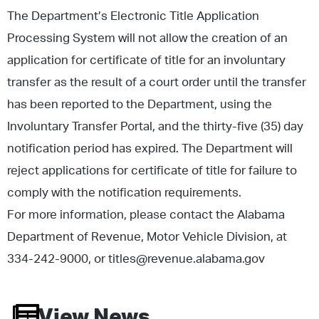
The Department’s Electronic Title Application
Processing System will not allow the creation of an
application for certificate of title for an involuntary
transfer as the result of a court order until the transfer
has been reported to the Department, using the
Involuntary Transfer Portal, and the thirty-five (35) day
notification period has expired. The Department will
reject applications for certificate of title for failure to
comply with the notification requirements.
For more information, please contact the Alabama
Department of Revenue, Motor Vehicle Division, at
334-242-9000, or titles@revenue.alabama.gov
View News