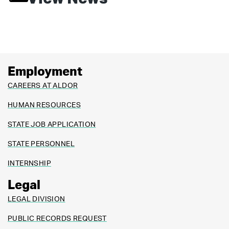
Employment
CAREERS AT ALDOR
HUMAN RESOURCES
STATE JOB APPLICATION
STATE PERSONNEL
INTERNSHIP
Legal
LEGAL DIVISION
PUBLIC RECORDS REQUEST