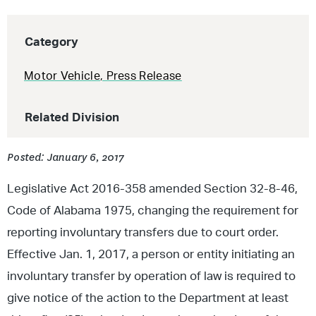
Category
Motor Vehicle
,
Press Release
Related Division
Posted: January 6, 2017
Legislative Act 2016-358 amended Section 32-8-46,
Code of Alabama 1975, changing the requirement for
reporting involuntary transfers due to court order.
Effective Jan. 1, 2017, a person or entity initiating an
involuntary transfer by operation of law is required to
give notice of the action to the Department at least