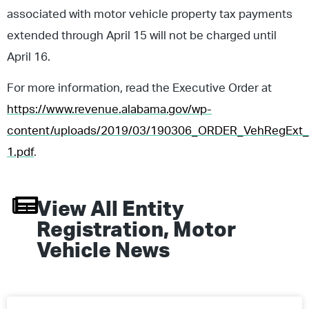
associated with motor vehicle property tax payments
extended through April 15 will not be charged until
April 16.
For more information, read the Executive Order at
https://www.revenue.alabama.gov/wp-
content/uploads/2019/03/190306_ORDER_VehRegExt_
1.pdf
.
View All
Entity
Registration
,
Motor
Vehicle
News