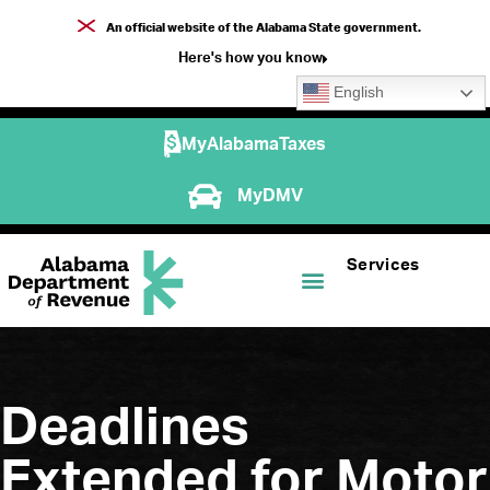
An official website of the Alabama State government.
Here's how you know
English
MyAlabamaTaxes
MyDMV
Services
Deadlines
Extended for Motor