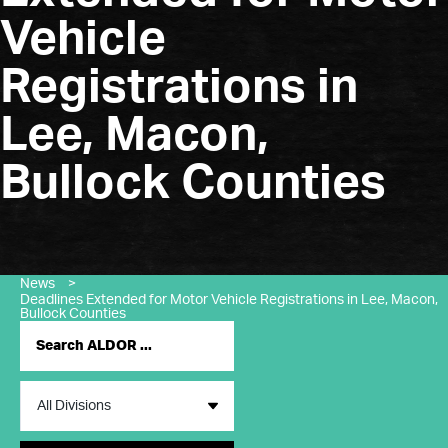
Vehicle
Registrations in
Lee, Macon,
Bullock Counties
News
>
Deadlines Extended for Motor Vehicle Registrations in Lee, Macon,
Bullock Counties