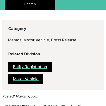
Search
Category
Memos
,
Motor Vehicle
,
Press Release
Related Division
Entity Registration
Motor Vehicle
Posted: March 7, 2019