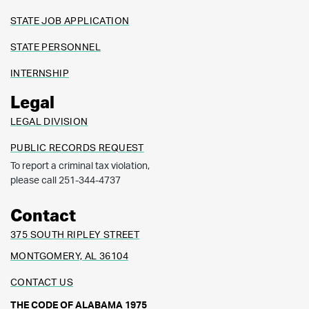
STATE JOB APPLICATION
STATE PERSONNEL
INTERNSHIP
Legal
LEGAL DIVISION
PUBLIC RECORDS REQUEST
To report a criminal tax violation,
please call 251-344-4737
Contact
375 SOUTH RIPLEY STREET
MONTGOMERY, AL 36104
CONTACT US
THE CODE OF ALABAMA 1975