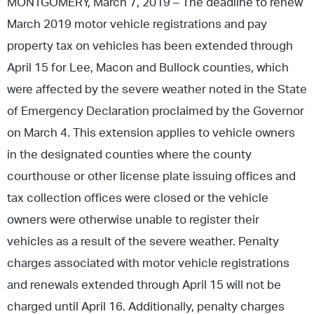
MONTGOMERY, March 7, 2019 – The deadline to renew
March 2019 motor vehicle registrations and pay
property tax on vehicles has been extended through
April 15 for Lee, Macon and Bullock counties, which
were affected by the severe weather noted in the State
of Emergency Declaration proclaimed by the Governor
on March 4. This extension applies to vehicle owners
in the designated counties where the county
courthouse or other license plate issuing offices and
tax collection offices were closed or the vehicle
owners were otherwise unable to register their
vehicles as a result of the severe weather. Penalty
charges associated with motor vehicle registrations
and renewals extended through April 15 will not be
charged until April 16. Additionally, penalty charges