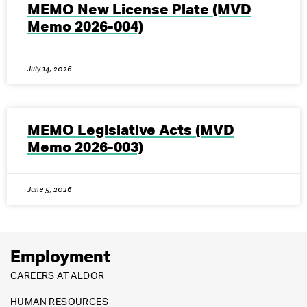
MEMO New License Plate (MVD
Memo 2026-004)
July 14, 2026
MEMO Legislative Acts (MVD
Memo 2026-003)
June 5, 2026
Employment
CAREERS AT ALDOR
HUMAN RESOURCES