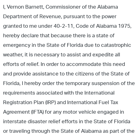
I, Vernon Barnett, Commissioner of the Alabama
Department of Revenue, pursuant to the power
granted to me under 40-2-11, Code of Alabama 1975,
hereby declare that because there is a state of
emergency in the State of Florida due to catastrophic
weather, it is necessary to assist and expedite all
efforts of relief. In order to accommodate this need
and provide assistance to the citizens of the State of
Florida, I hereby order the temporary suspension of the
requirements associated with the International
Registration Plan (IRP) and International Fuel Tax
Agreement (IFTA) for any motor vehicle engaged in
interstate disaster relief efforts in the State of Florida
or traveling through the State of Alabama as part of the