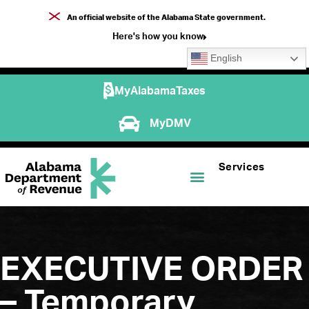
An official website of the Alabama State government.
Here's how you know
English
MyAlabamaTaxes
MyDMV
Services
EXECUTIVE ORDER
– Temporary