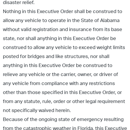
disaster relief.
Nothing in this Executive Order shall be construed to
allow any vehicle to operate in the State of Alabama
without valid registration and insurance from its base
state, nor shall anything in this Executive Order be
construed to allow any vehicle to exceed weight limits
posted for bridges and like structures, nor shall
anything in this Executive Order be construed to
relieve any vehicle or the carrier, owner, or driver of
any vehicle from compliance with any restrictions
other than those specified in this Executive Order, or
from any statute, rule, order or other legal requirement
not specifically waived herein.
Because of the ongoing state of emergency resulting
from the catastrophic weather in Florida, this Executive