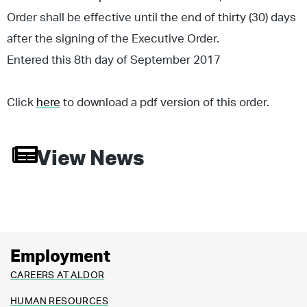
Order shall be effective until the end of thirty (30) days
after the signing of the Executive Order.
Entered this 8th day of September 2017
Click
here
to download a pdf version of this order.
View News
Employment
CAREERS AT ALDOR
HUMAN RESOURCES