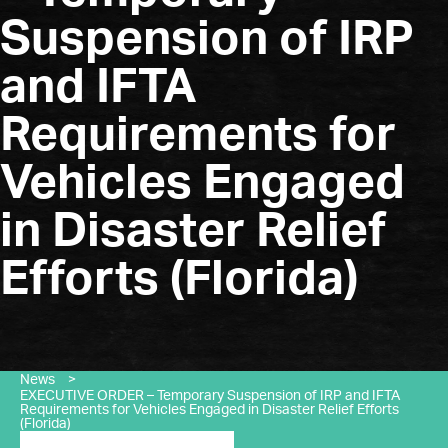
Suspension of IRP
and IFTA
Requirements for
Vehicles Engaged
in Disaster Relief
Efforts (Florida)
News
>
EXECUTIVE ORDER – Temporary Suspension of IRP and IFTA
Requirements for Vehicles Engaged in Disaster Relief Efforts
(Florida)