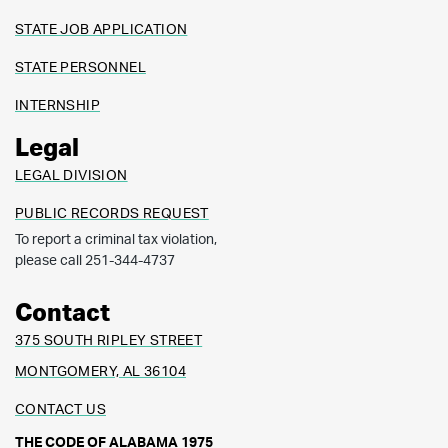
STATE JOB APPLICATION
STATE PERSONNEL
INTERNSHIP
Legal
LEGAL DIVISION
PUBLIC RECORDS REQUEST
To report a criminal tax violation,
please call 251-344-4737
Contact
375 SOUTH RIPLEY STREET
MONTGOMERY, AL 36104
CONTACT US
THE CODE OF ALABAMA 1975