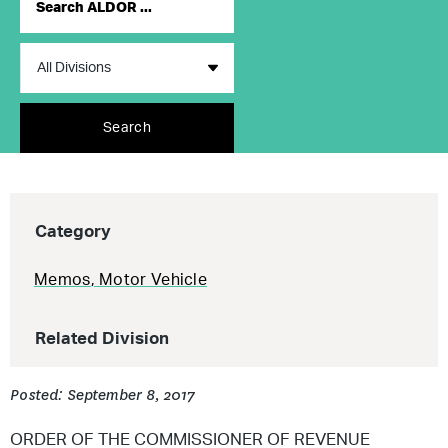
Search
Category
Memos
,
Motor Vehicle
Related Division
Posted: September 8, 2017
ORDER OF THE COMMISSIONER OF REVENUE