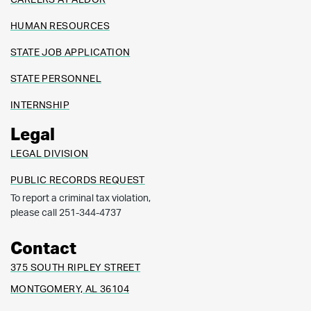
HUMAN RESOURCES
STATE JOB APPLICATION
STATE PERSONNEL
INTERNSHIP
Legal
LEGAL DIVISION
PUBLIC RECORDS REQUEST
To report a criminal tax violation,
please call 251-344-4737
Contact
375 SOUTH RIPLEY STREET
MONTGOMERY, AL 36104