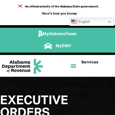
An official website of the Alabama State government.
Here's how you know
English
MyAlabamaTaxes
MyDMV
Services
EXECUTIVE
ORDERS