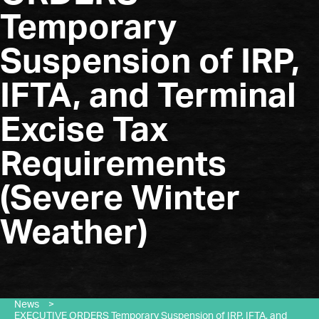
Temporary
Suspension of IRP,
IFTA, and Terminal
Excise Tax
Requirements
(Severe Winter
Weather)
News
>
EXECUTIVE ORDERS Temporary Suspension of IRP, IFTA, and