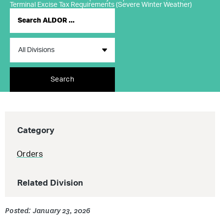
Terminal Excise Tax Requirements (Severe Winter Weather)
Search
Category
Orders
Related Division
Posted: January 23, 2026