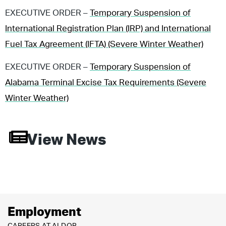
EXECUTIVE ORDER –
Temporary Suspension of
International Registration Plan (IRP) and International
Fuel Tax Agreement (IFTA) (Severe Winter Weather)
EXECUTIVE ORDER –
Temporary Suspension of
Alabama Terminal Excise Tax Requirements (Severe
Winter Weather)
View News
Employment
CAREERS AT ALDOR