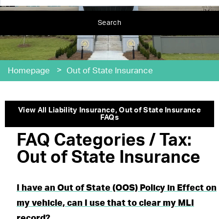
Search
>
Homepage
Out of State Insurance
View All
Liability Insurance
,
Out of State Insurance
FAQs
FAQ Categories / Tax:
Out of State Insurance
I have an Out of State (OOS) Policy in Effect on
my vehicle, can I use that to clear my MLI
record?