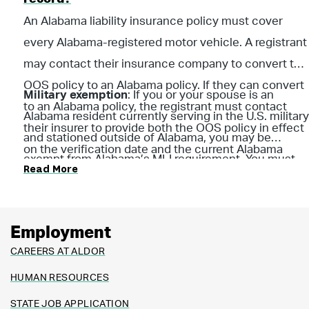
An Alabama liability insurance policy must cover
every Alabama-registered motor vehicle. A registrant
may contact their insurance company to convert the
OOS policy to an Alabama policy. If they can convert
Military exemption
: If you or your spouse is an
to an Alabama policy, the registrant must contact
Alabama resident currently serving in the U.S. military
their insurer to provide both the OOS policy in effect
and stationed outside of Alabama, you may be
on the verification date and the current Alabama
exempt from Alabama’s MLI requirement. You must
Read More
policy information to the
ALDOR upload portal
. Both
provide a copy of your military orders and proof of
policies must be confirmed to prevent suspension of
liability insurance from your current state of
the vehicle registration.
residence for ALDOR to review. (Per Section 32-7A-5,
Employment
Code of Ala. 1975) Visit
MyDMV
to respond online.
CAREERS AT ALDOR
HUMAN RESOURCES
STATE JOB APPLICATION