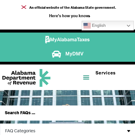
An official website of the Alabama State government.
Here's how you know
English
MyAlabamaTaxes
MyDMV
Services