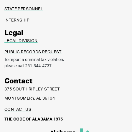
STATE PERSONNEL
INTERNSHIP
Legal
LEGAL DIVISION
PUBLIC RECORDS REQUEST
To report a criminal tax violation,
please call 251-344-4737
Contact
375 SOUTH RIPLEY STREET
MONTGOMERY, AL 36104
CONTACT US
THE CODE OF ALABAMA 1975