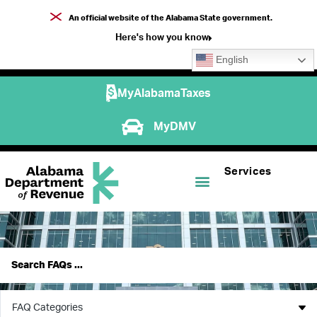
An official website of the Alabama State government.
Here's how you know
English
MyAlabamaTaxes
MyDMV
Services