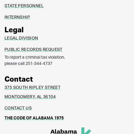
STATE PERSONNEL
INTERNSHIP
Legal
LEGAL DIVISION
PUBLIC RECORDS REQUEST
To report a criminal tax violation,
please call 251-344-4737
Contact
375 SOUTH RIPLEY STREET
MONTGOMERY, AL 36104
CONTACT US
THE CODE OF ALABAMA 1975