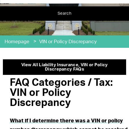
Search
>
Homepage
VIN or Policy Discrepancy
View All
Liability Insurance
,
VIN or Policy
Discrepancy
FAQs
FAQ Categories / Tax:
VIN or Policy
Discrepancy
What if I determine there was a VIN or policy