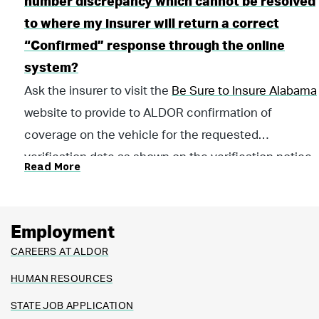
number discrepancy which cannot be resolved
to where my insurer will return a correct
“Confirmed” response through the online
system?
Ask the insurer to visit the
Be Sure to Insure Alabama
website to provide to ALDOR confirmation of
coverage on the vehicle for the requested
verification date as shown on the verification notice.
Read More
The insurer must provide the confirmation on the
insurer's letterhead and submit it from the insurer’s
email address so we know the response is being
Employment
provided directly from the insurer.
CAREERS AT ALDOR
HUMAN RESOURCES
STATE JOB APPLICATION