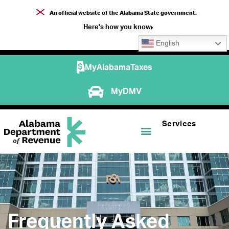
An official website of the Alabama State government.
Here's how you know
English
MyAlabamaTaxes
MyDMV
Services
Frequently Asked