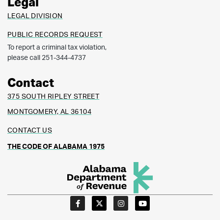
Legal
LEGAL DIVISION
PUBLIC RECORDS REQUEST
To report a criminal tax violation,
please call 251-344-4737
Contact
375 SOUTH RIPLEY STREET
MONTGOMERY, AL 36104
CONTACT US
THE CODE OF ALABAMA 1975