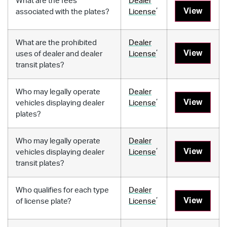
What are the fees
Dealer
,
View
associated with the plates?
License
What are the prohibited
Dealer
,
View
uses of dealer and dealer
License
transit plates?
Who may legally operate
Dealer
,
View
vehicles displaying dealer
License
plates?
Who may legally operate
Dealer
,
View
vehicles displaying dealer
License
transit plates?
Who qualifies for each type
Dealer
,
View
of license plate?
License