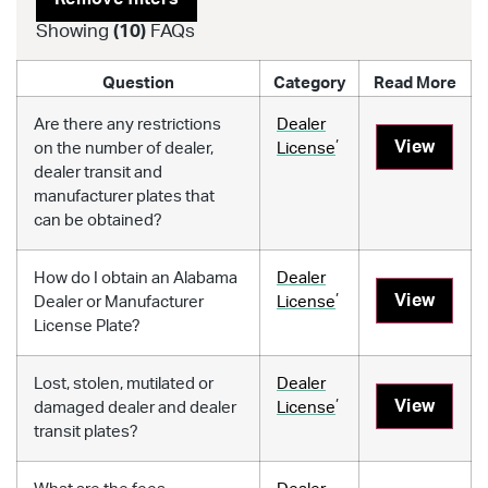
Showing
(
10
)
FAQs
Question
Category
Read More
Are there any restrictions
Dealer
,
View
on the number of dealer,
License
dealer transit and
manufacturer plates that
can be obtained?
How do I obtain an Alabama
Dealer
,
View
Dealer or Manufacturer
License
License Plate?
Lost, stolen, mutilated or
Dealer
,
View
damaged dealer and dealer
License
transit plates?