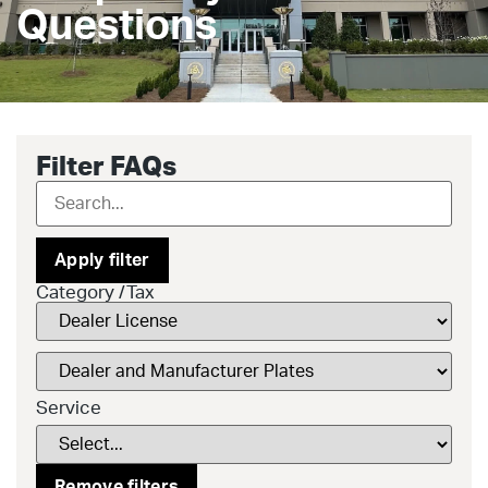
Questions
Filter FAQs
Apply filter
Category /Tax
Service
Remove filters