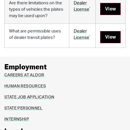
Are there limitations on the
Dealer
,
View
types of vehicles the plates
License
may be used upon?
What are permissible uses
Dealer
,
View
of dealer transit plates?
License
Employment
CAREERS AT ALDOR
HUMAN RESOURCES
STATE JOB APPLICATION
STATE PERSONNEL
INTERNSHIP