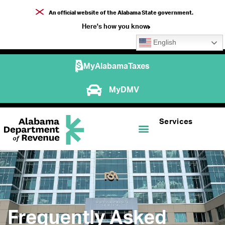
An official website of the Alabama State government.
Here's how you know
English
MyAlabamaTaxes
MyDMV
Services
Frequently Asked