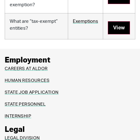
exemption?
What are “tax-exempt”
Exemptions
View
entities?
Employment
CAREERS AT ALDOR
HUMAN RESOURCES
STATE JOB APPLICATION
STATE PERSONNEL
INTERNSHIP
Legal
LEGAL DIVISION