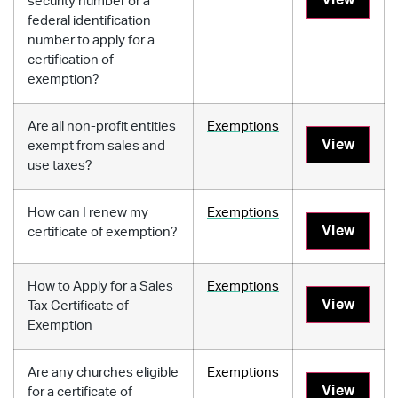
security number or a
federal identification
number to apply for a
certification of
exemption?
Are all non-profit entities
Exemptions
View
exempt from sales and
use taxes?
How can I renew my
Exemptions
View
certificate of exemption?
How to Apply for a Sales
Exemptions
View
Tax Certificate of
Exemption
Are any churches eligible
Exemptions
View
for a certificate of