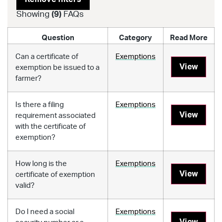
Showing
(
9
)
FAQs
Question
Category
Read More
Can a certificate of
Exemptions
View
exemption be issued to a
farmer?
Is there a filing
Exemptions
View
requirement associated
with the certificate of
exemption?
How long is the
Exemptions
View
certificate of exemption
valid?
Do I need a social
Exemptions
View