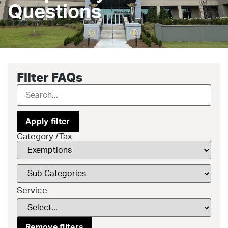
Questions
Filter FAQs
Apply filter
Category /Tax
Service
Remove filters