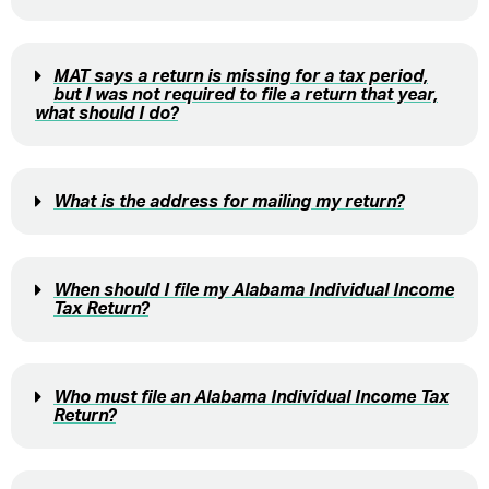
MAT says a return is missing for a tax period,
but I was not required to file a return that year,
what should I do?
What is the address for mailing my return?
When should I file my Alabama Individual Income
Tax Return?
Who must file an Alabama Individual Income Tax
Return?