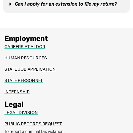
Can I apply for an extension to file my return?
Employment
CAREERS AT ALDOR
HUMAN RESOURCES
STATE JOB APPLICATION
STATE PERSONNEL
INTERNSHIP
Legal
LEGAL DIVISION
PUBLIC RECORDS REQUEST
To report a criminal tax violation,