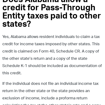
credit for Pass-Through
Entity taxes paid to other
states?
Yes, Alabama allows resident individuals to claim a tax
credit for income taxes imposed by other states. This
credit is claimed on Form 40, Schedule CR. A copy of
the other state’s return and a copy of the state
Schedule K-1 should be included as documentation of
this credit.
If the individual does not file an individual income tax
return in the other state or the state provides an
exclusion of income, include a proforma return