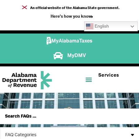
An official website of the Alabama State government.
Here's how you know
English
MyAlabamaTaxes
MyDMV
Services