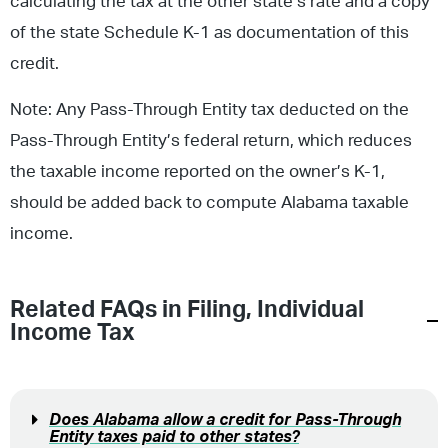
calculating the tax at the other state’s rate and a copy
of the state Schedule K-1 as documentation of this
credit.
Note: Any Pass-Through Entity tax deducted on the
Pass-Through Entity’s federal return, which reduces
the taxable income reported on the owner’s K-1,
should be added back to compute Alabama taxable
income.
Related FAQs in
Filing
,
Individual
Income Tax
Does Alabama allow a credit for Pass-Through
Entity taxes paid to other states?