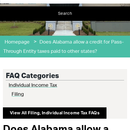
Search
>
Homepage
Does Alabama allow a credit for Pass-
Through Entity taxes paid to other states?
FAQ Categories
Individual Income Tax
Filing
View All
Filing
,
Individual Income Tax
FAQs
Does Alabama allow a