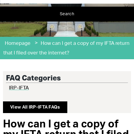
Search
>
Homepage
How can I get a copy of my IFTA return
that I filed over the internet?
FAQ Categories
IRP-IFTA
View All
IRP-IFTA
FAQs
How can I get a copy of