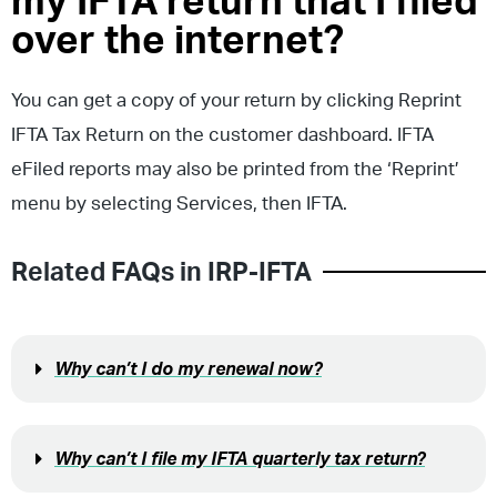
my IFTA return that I filed
over the internet?
You can get a copy of your return by clicking Reprint
IFTA Tax Return on the customer dashboard. IFTA
eFiled reports may also be printed from the ‘Reprint’
menu by selecting Services, then IFTA.
Related FAQs in
IRP-IFTA
Why can’t I do my renewal now?
Why can’t I file my IFTA quarterly tax return?