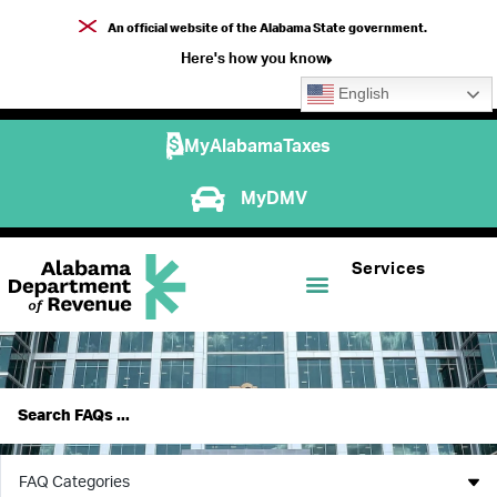
An official website of the Alabama State government.
Here's how you know
English
MyAlabamaTaxes
MyDMV
Services