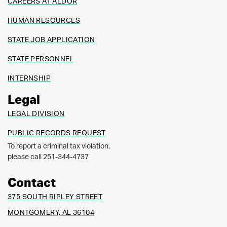
CAREERS AT ALDOR
HUMAN RESOURCES
STATE JOB APPLICATION
STATE PERSONNEL
INTERNSHIP
Legal
LEGAL DIVISION
PUBLIC RECORDS REQUEST
To report a criminal tax violation,
please call 251-344-4737
Contact
375 SOUTH RIPLEY STREET
MONTGOMERY, AL 36104