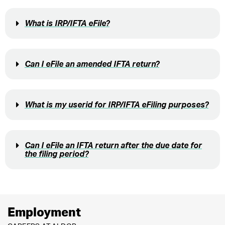
What is IRP/IFTA eFile?
Can I eFile an amended IFTA return?
What is my userid for IRP/IFTA eFiling purposes?
Can I eFile an IFTA return after the due date for
the filing period?
Employment