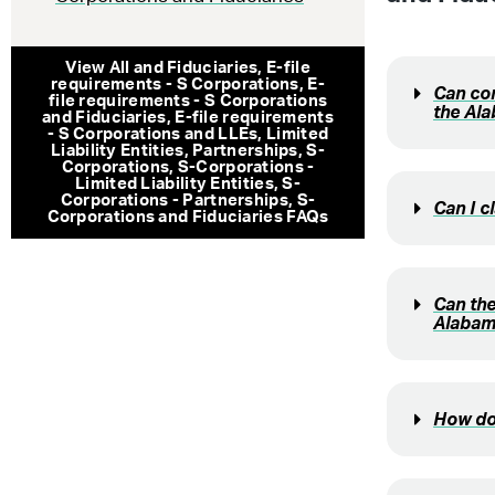
View All
and Fiduciaries
,
E-file
requirements - S Corporations
,
E-
Can com
file requirements - S Corporations
the Al
and Fiduciaries
,
E-file requirements
- S Corporations and LLEs
,
Limited
Liability Entities
,
Partnerships
,
S-
Corporations
,
S-Corporations -
Limited Liability Entities
,
S-
Corporations - Partnerships
,
S-
Can I c
Corporations and Fiduciaries
FAQs
Can the
Alabam
How doe