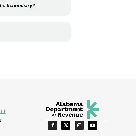
the beneficiary?
EET
4