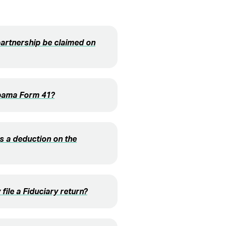
partnership be claimed on
labama Form 41?
s a deduction on the
file a Fiduciary return?