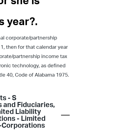
r she is
s year?.
nal corporate/partnership
1, then for that calendar year
porate/partnership income tax
tronic technology, as defined
Title 40, Code of Alabama 1975.
ts - S
s and Fiduciaries
,
ited Liability
ions - Limited
-Corporations