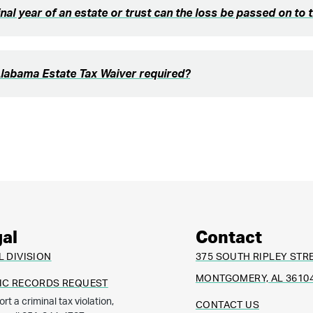
final year of an estate or trust can the loss be passed on to 
Alabama Estate Tax Waiver required?
al
Contact
L DIVISION
375 SOUTH RIPLEY STR
MONTGOMERY, AL 3610
IC RECORDS REQUEST
ort a criminal tax violation,
CONTACT US