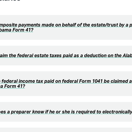
posite payments made on behalf of the estate/trust by a 
abama Form 41?
laim the federal estate taxes paid as a deduction on the A
 federal income tax paid on federal Form 1041 be claimed a
a Form 41?
s a preparer know if he or she is required to electronically 