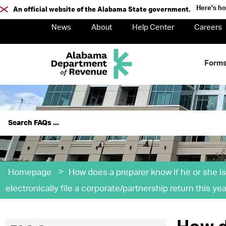
Here's h
An official website of the Alabama State government.
News
About
Help Center
Careers
Form
>
Homepage
How does a preparer know if he or she is
electronically file a corporate/partnership return this yea