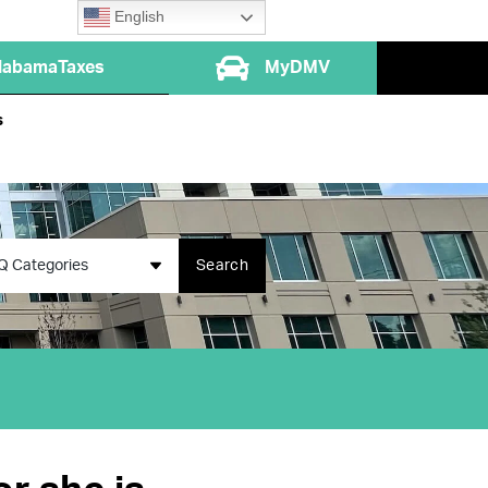
English
labamaTaxes
MyDMV
s
Q Categories
Search