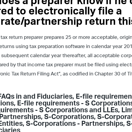
oes a preparer know if he o
ed to electronically file a
rate/partnership return thi
 tax return preparer prepares 25 or more acceptable, origi
eturns using tax preparation software in calendar year 201
 subsequent calendar year thereafter, all acceptable cor
ared by that income tax preparer must be filed using elec
tronic Tax Return Filing Act”, as codified in Chapter 30 of 
FAQs in
and Fiduciaries
,
E-file requiremen
ions
,
E-file requirements - S Corporation
equirements - S Corporations and LLEs
,
Lim
Partnerships
,
S-Corporations
,
S-Corporat
Entities
,
S-Corporations - Partnerships
,
S
ciaries