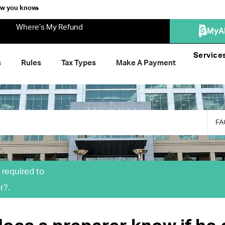
ow you know
Where’s My Refund
MyA
Service
s
Rules
Tax Types
Make A Payment
FA
 required to
r?.