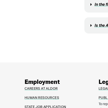
In the 
Is the 
Employment
Leg
CAREERS AT ALDOR
LEGA
HUMAN RESOURCES
PUBL
To rep
STATE JOB APPLICATION