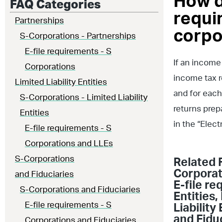
How d
FAQ Categories
requir
Partnerships
corpo
S-Corporations - Partnerships
E-file requirements - S
If an income
Corporations
income tax r
Limited Liability Entities
and for each
S-Corporations - Limited Liability
returns prep
Entities
in the “Elec
E-file requirements - S
Corporations and LLEs
S-Corporations
Related 
Corporat
and Fiduciaries
E-file r
S-Corporations and Fiduciaries
Entities
,
E-file requirements - S
Liability 
and Fidu
Corporations and Fiduciaries