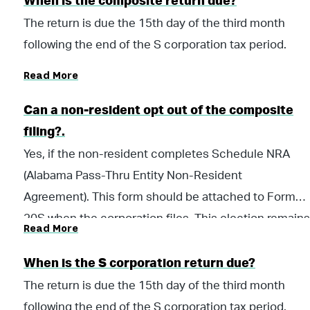
When is the composite return due?
The return is due the 15th day of the third month
following the end of the S corporation tax period.
Read More
Can a non-resident opt out of the composite
filing?.
Yes, if the non-resident completes Schedule NRA
(Alabama Pass-Thru Entity Non-Resident
Agreement). This form should be attached to Form
20S when the corporation files. This election remains
Read More
in place until the non-resident member informs the
corporation in writing that he/she wishes to revoke
When is the S corporation return due?
the agreement and participate in the composite
The return is due the 15th day of the third month
filing.
following the end of the S corporation tax period.