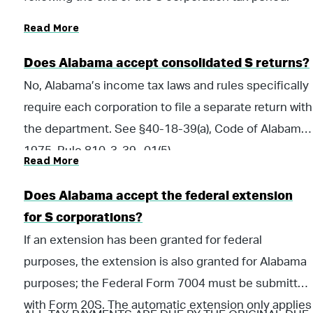
Read More
Does Alabama accept consolidated S returns?
No, Alabama’s income tax laws and rules specifically
require each corporation to file a separate return with
the department. See §40-18-39(a), Code of Alabama
1975, Rule 810-3-39-.01(5)
Read More
Does Alabama accept the federal extension
for S corporations?
If an extension has been granted for federal
purposes, the extension is also granted for Alabama
purposes; the Federal Form 7004 must be submitted
with Form 20S. The automatic extension only applies