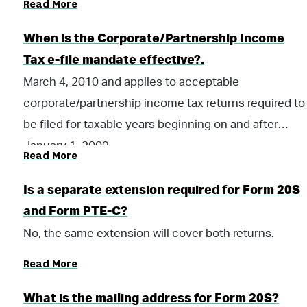
Read More
and all subsequent tax years.
When is the Corporate/Partnership Income
Tax e-file mandate effective?.
March 4, 2010 and applies to acceptable
corporate/partnership income tax returns required to
be filed for taxable years beginning on and after
January 1, 2009.
Read More
Is a separate extension required for Form 20S
and Form PTE-C?
No, the same extension will cover both returns.
Read More
What is the mailing address for Form 20S?