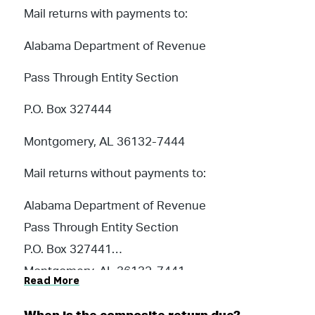
Mail returns with payments to:
Alabama Department of Revenue
Pass Through Entity Section
P.O. Box 327444
Montgomery, AL 36132-7444
Mail returns without payments to:
Alabama Department of Revenue
Pass Through Entity Section
P.O. Box 327441
Montgomery, AL 36132-7441
Read More