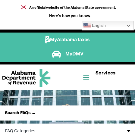
An official website of the Alabama State government.
Here's how you know
English
MyAlabamaTaxes
MyDMV
Services