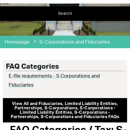
Search
>
Homepage
S-Corporations and Fiduciaries
FAQ Categories
E-file requirements - S Corporations and
Fiduciaries
View All
and Fiduciaries
,
Limited Liability Entities
,
Partnerships
,
S-Corporations
,
S-Corporations -
Limited Liability Entities
,
S-Corporations -
Partnerships
,
S-Corporations and Fiduciaries
FAQs