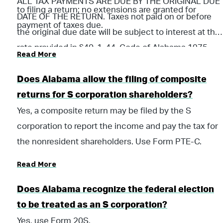
ALL TAX PAYMENTS ARE DUE BY THE ORIGINAL DUE
to filing a return; no extensions are granted for
DATE OF THE RETURN. Taxes not paid on or before
payment of taxes due.
the original due date will be subject to interest at the
rate provided in §40-1-44, Code of Alabama 1975,
Read More
and all applicable penalties until paid. Payments
should be submitted with Form PTE-V Pass Through
Does Alabama allow the filing of composite
Income Tax Voucher.
returns for S corporation shareholders?
Yes, a composite return may be filed by the S
corporation to report the income and pay the tax for
the nonresident shareholders. Use Form PTE-C.
Read More
Does Alabama recognize the federal election
to be treated as an S corporation?
Yes, use Form 20S.