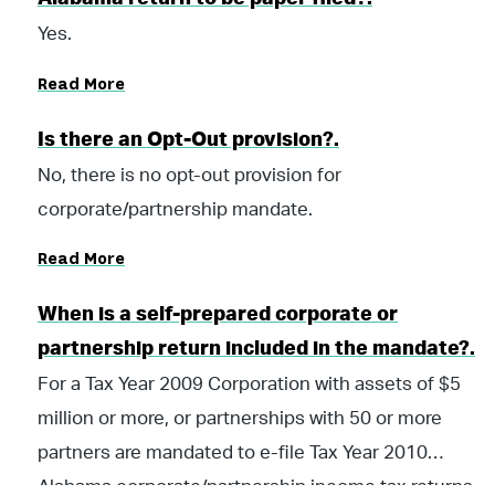
Tax Return Filing Act”, as codified in Chapter 30 of
Yes.
Title 40, Code of Alabama 1975.
Read More
Is there an Opt-Out provision?.
No, there is no opt-out provision for
corporate/partnership mandate.
Read More
When is a self-prepared corporate or
partnership return included in the mandate?.
For a Tax Year 2009 Corporation with assets of $5
million or more, or partnerships with 50 or more
partners are mandated to e-file Tax Year 2010
Alabama corporate/partnership income tax returns,