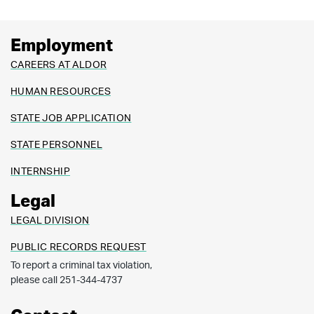
corporate/partnership income tax returns prepared
by that income tax preparer must be filed using
Employment
electronic technology, as defined in the “Electronic
CAREERS AT ALDOR
Tax Return Filing Act”, as codified in Chapter 30 of
HUMAN RESOURCES
Title 40, Code of Alabama 1975.
STATE JOB APPLICATION
STATE PERSONNEL
INTERNSHIP
Legal
LEGAL DIVISION
PUBLIC RECORDS REQUEST
To report a criminal tax violation,
please call 251-344-4737