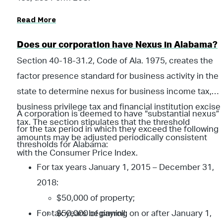
Read More
Does our corporation have Nexus in Alabama?
Section 40-18-31.2, Code of Ala. 1975, creates the
factor presence standard for business activity in the
state to determine nexus for business income tax,
business privilege tax and financial institution excise
A corporation is deemed to have “substantial nexus”
tax. The section stipulates that the threshold
for the tax period in which they exceed the following
amounts may be adjusted periodically consistent
thresholds for Alabama:
with the Consumer Price Index.
For tax years January 1, 2015 – December 31,
2018:
$50,000 of property;
For tax years beginning on or after January 1,
$50,000 of payroll;