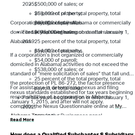
2025:
$500,000 of sales; or
25 percent of the total property, total
$68,000 of property;
Corporations organized in Alabama or commercially
payroll, or total sales.
$68,000 of payroll;
domiciled in this state have substantial nexus in
For tax years beginning on or after January 1,
$675,000 of sales; or
Alabama.
2019:
25 percent of the total property, total
$54,000 of property;
payroll, or total sales.
If a corporation’s (not organized or commercially
$54,000 of payroll;
domiciled in Alabama) activities do not exceed the
$538,000 of sales; or
standard of “mere solicitation of sales” that fall under
25 percent of the total property, total
the protection of PL 86-272, the factor presence
For assistance in determining nexus and filing
payroll, or total sales.
nexus standards established for tax years beginning
responsibilities of a corporation in Alabama,
For tax years beginning on or after January 1,
January 1, 2015, and after will not apply.
complete the Nexus Questionnaire online at
My
2022:
Alabama Taxes
in the Businesses panel.
$60,000 of property;
Read More
$60,000 of payroll;
$596,000 of sales; or