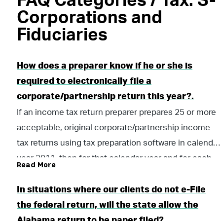
FAQ Categories / Tax: S-
Corporations and
Fiduciaries
How does a preparer know if he or she is
required to electronically file a
corporate/partnership return this year?.
If an income tax return preparer prepares 25 or more
acceptable, original corporate/partnership income
tax returns using tax preparation software in calendar
year 2011, then for that calendar year and for each
Read More
subsequent calendar year thereafter, all acceptable
corporate/partnership income tax returns prepared
In situations where our clients do not e-File
by that income tax preparer must be filed using
the federal return, will the state allow the
electronic technology, as defined in the “Electronic
Alabama return to be paper filed?.