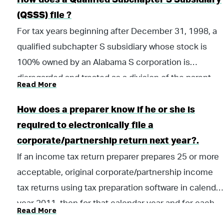
How does a Qualified Subchapter S Subsidiary
25 percent of the total property, total
(QSSS) file ?
payroll, or total sales.
For tax years beginning after December 31, 1998, a
For tax years beginning on or after January 1,
qualified subchapter S subsidiary whose stock is
2023:
100% owned by an Alabama S corporation is
$64,000 of property;
disregarded and treated as a division of the parent.
Read More
$64,000 of payroll;
The parent S corporation will file a 20-S return with
$635,000 of sales; or
this state. An Alabama S corporation is any
How does a preparer know if he or she is
25 percent of the total property, total
corporation with a valid election under 26 U.S.C.
required to electronically file a
payroll, or total sales.
sections 1362 or 1362(b)(3) which conducts
corporate/partnership return next year?.
business within this state.
If an income tax return preparer prepares 25 or more
acceptable, original corporate/partnership income
tax returns using tax preparation software in calendar
year 2011, then for that calendar year and for each
Read More
subsequent calendar year thereafter, all acceptable