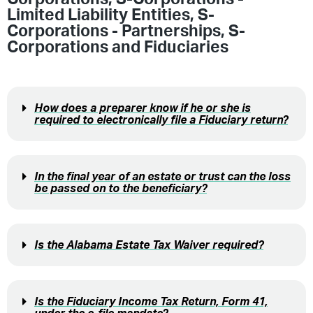
Limited Liability Entities
,
S-
Corporations - Partnerships
,
S-
Corporations and Fiduciaries
How does a preparer know if he or she is
required to electronically file a Fiduciary return?
In the final year of an estate or trust can the loss
be passed on to the beneficiary?
Is the Alabama Estate Tax Waiver required?
Is the Fiduciary Income Tax Return, Form 41,