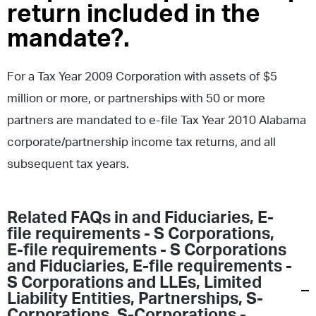
return included in the
mandate?.
For a Tax Year 2009 Corporation with assets of $5
million or more, or partnerships with 50 or more
partners are mandated to e-file Tax Year 2010 Alabama
corporate/partnership income tax returns, and all
subsequent tax years.
Related FAQs in
and Fiduciaries
,
E-
file requirements - S Corporations
,
E-file requirements - S Corporations
and Fiduciaries
,
E-file requirements -
S Corporations and LLEs
,
Limited
Liability Entities
,
Partnerships
,
S-
Corporations
,
S-Corporations -