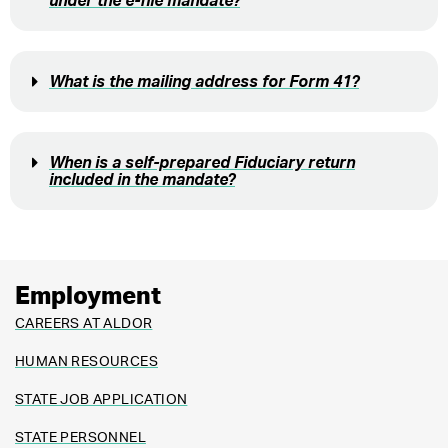
under the e-file mandate?
What is the mailing address for Form 41?
When is a self-prepared Fiduciary return
included in the mandate?
Employment
CAREERS AT ALDOR
HUMAN RESOURCES
STATE JOB APPLICATION
STATE PERSONNEL