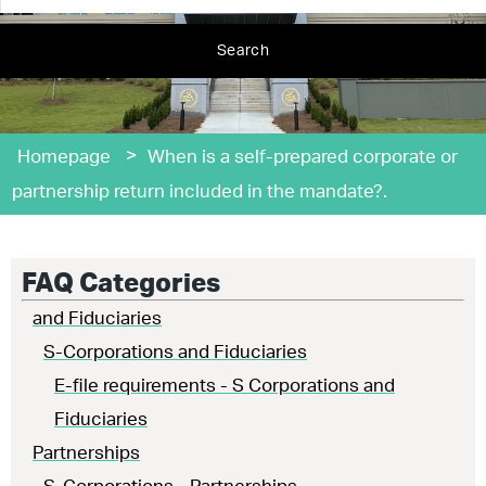
Search
>
Homepage
When is a self-prepared corporate or
partnership return included in the mandate?.
FAQ Categories
and Fiduciaries
S-Corporations and Fiduciaries
E-file requirements - S Corporations and
Fiduciaries
Partnerships