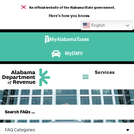
An official website of the Alabama State government.
Here's how you know
English
MyAlabamaTaxes
MyDMV
Services