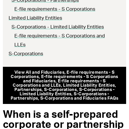
S-Corporations - Partnerships
E-file requirements - S Corporations
Limited Liability Entities
S-Corporations - Limited Liability Entities
E-file requirements - S Corporations and
LLEs
S-Corporations
View All
and Fiduciaries
,
E-file requirements - S
Corporations
,
E-file requirements - S Corporations
and Fiduciaries
,
E-file requirements - S
Corporations and LLEs
,
Limited Liability Entities
,
Partnerships
,
S-Corporations
,
S-Corporations -
Limited Liability Entities
,
S-Corporations -
Partnerships
,
S-Corporations and Fiduciaries
FAQs
When is a self-prepared
corporate or partnership