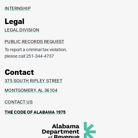
INTERNSHIP
Legal
LEGAL DIVISION
PUBLIC RECORDS REQUEST
To report a criminal tax violation,
please call 251-344-4737
Contact
375 SOUTH RIPLEY STREET
MONTGOMERY, AL 36104
CONTACT US
THE CODE OF ALABAMA 1975