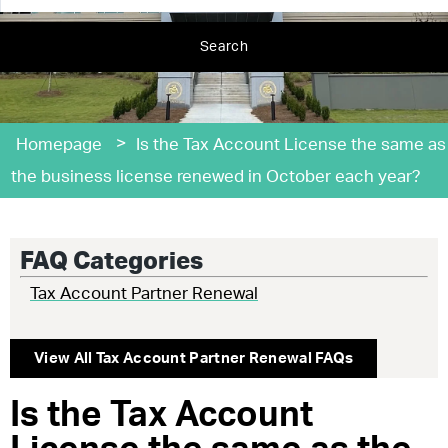
Search
>
Homepage
Is the Tax Account License the same as
the business license renewed in October each year?
FAQ Categories
Tax Account Partner Renewal
View All
Tax Account Partner Renewal
FAQs
Is the Tax Account