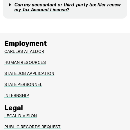
Can my accountant or third-party tax filer renew
my Tax Account License?
Employment
CAREERS AT ALDOR
HUMAN RESOURCES
STATE JOB APPLICATION
STATE PERSONNEL
INTERNSHIP
Legal
LEGAL DIVISION
PUBLIC RECORDS REQUEST