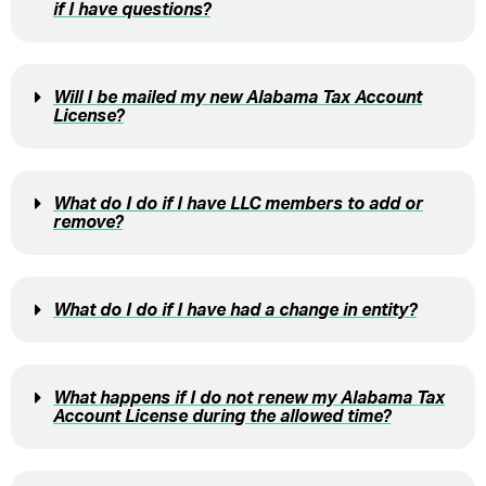
if I have questions?
Will I be mailed my new Alabama Tax Account
License?
What do I do if I have LLC members to add or
remove?
What do I do if I have had a change in entity?
What happens if I do not renew my Alabama Tax
Account License during the allowed time?