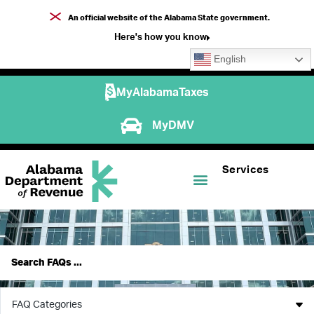
An official website of the Alabama State government.
Here's how you know
English
MyAlabamaTaxes
MyDMV
Services