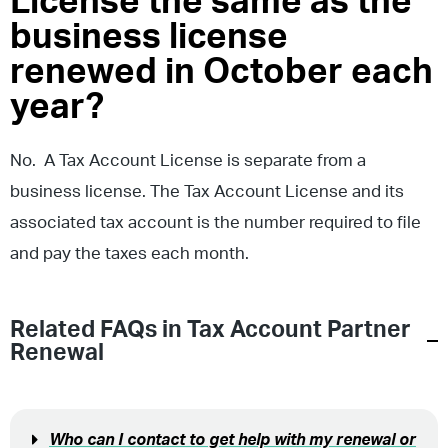
License the same as the
business license
renewed in October each
year?
No. A Tax Account License is separate from a
business license. The Tax Account License and its
associated tax account is the number required to file
and pay the taxes each month.
Related FAQs in
Tax Account Partner
Renewal
Who can I contact to get help with my renewal or