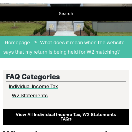
Search
>
Homepage
What does it mean when the website
says that my return is being held for W2 matching?
FAQ Categories
Individual Income Tax
W2 Statements
View All
Individual Income Tax
,
W2 Statements
FAQs