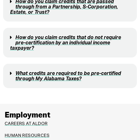
How do you claim credits that are passed
through from a Partnership, S-Corporation,
Estate, or Trust?
How do you claim credits that do not require
pre-certification by an individual income
taxpayer?
What credits are required to be pre-certified
through My Alabama Taxes?
Employment
CAREERS AT ALDOR
HUMAN RESOURCES