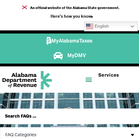
An official website of the Alabama State government.
Here's how you know
English
MyAlabamaTaxes
MyDMV
Services