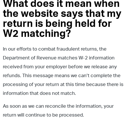
What does it mean when
the website says that my
return is being held for
W2 matching?
In our efforts to combat fraudulent returns, the
Department of Revenue matches W-2 information
received from your employer before we release any
refunds. This message means we can’t complete the
processing of your return at this time because there is
information that does not match.
As soon as we can reconcile the information, your
return will continue to be processed.