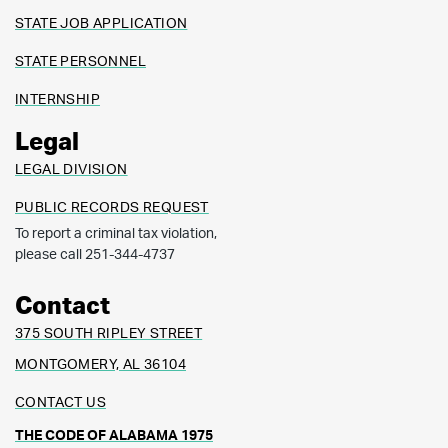
STATE JOB APPLICATION
STATE PERSONNEL
INTERNSHIP
Legal
LEGAL DIVISION
PUBLIC RECORDS REQUEST
To report a criminal tax violation,
please call 251-344-4737
Contact
375 SOUTH RIPLEY STREET
MONTGOMERY, AL 36104
CONTACT US
THE CODE OF ALABAMA 1975