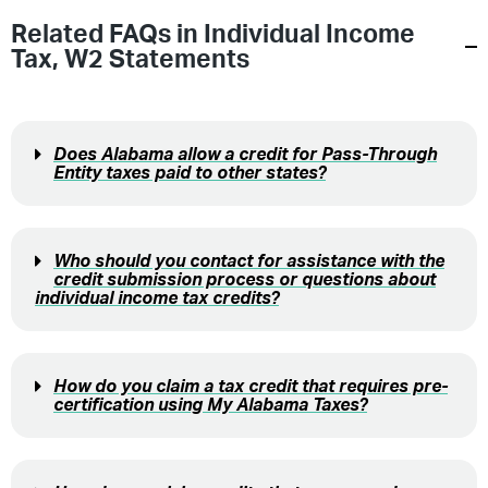
Related FAQs in
Individual Income
Tax
,
W2 Statements
Does Alabama allow a credit for Pass-Through
Entity taxes paid to other states?
Who should you contact for assistance with the
credit submission process or questions about
individual income tax credits?
How do you claim a tax credit that requires pre-
certification using My Alabama Taxes?