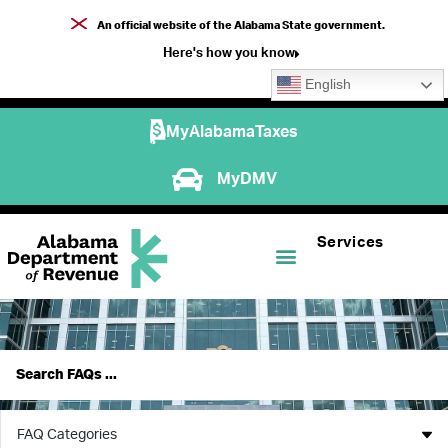
An official website of the Alabama State government.
Here's how you know
English
MyAlabamaTaxes
MyDMV
Services