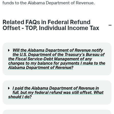
funds to the Alabama Department of Revenue.
Related FAQs in
Federal Refund
Offset - TOP
,
Individual Income Tax
Will the Alabama Department of Revenue notify
the U.S. Department of the Treasury’s Bureau of
the Fiscal Service-Debt Management of any
changes to my balance for payments I make to the
Alabama Department of Revenue?
I paid the Alabama Department of Revenue in
full, but my federal refund was still offset. What
should I do?