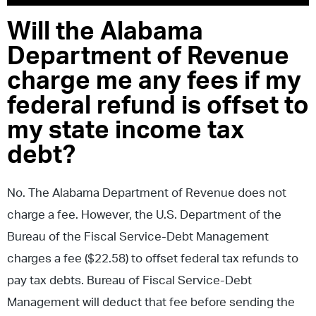
Will the Alabama
Department of Revenue
charge me any fees if my
federal refund is offset to
my state income tax
debt?
No. The Alabama Department of Revenue does not
charge a fee. However, the U.S. Department of the
Bureau of the Fiscal Service-Debt Management
charges a fee ($22.58) to offset federal tax refunds to
pay tax debts. Bureau of Fiscal Service-Debt
Management will deduct that fee before sending the