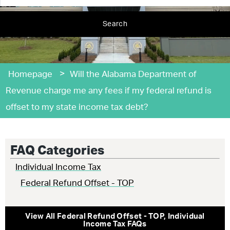
Search
>
Homepage
Will the Alabama Department of
Revenue charge me any fees if my federal refund is
offset to my state income tax debt?
FAQ Categories
Individual Income Tax
Federal Refund Offset - TOP
View All
Federal Refund Offset - TOP
,
Individual
Income Tax
FAQs