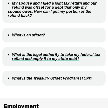
My spouse and I filed a joint tax return and our
refund was offset for a debt that only my
spouse owes. How can I get my portion of the
refund back?
What is an offset?
What is the legal authority to take my federal tax
refund and apply it to my state debt?
What is the Treasury Offset Program (TOP)?
Employment