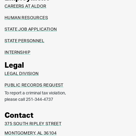
CAREERS AT ALDOR
HUMAN RESOURCES
STATE JOB APPLICATION
STATE PERSONNEL
INTERNSHIP
Legal
LEGAL DIVISION
PUBLIC RECORDS REQUEST
To report a criminal tax violation,
please call 251-344-4737
Contact
375 SOUTH RIPLEY STREET
MONTGOMERY, AL 36104