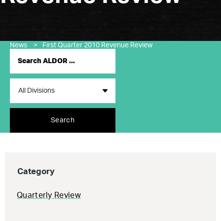
News
>
First Quarter 2010 Revenue Review
Search
Category
Quarterly Review