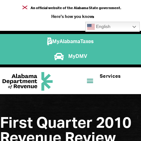
An official website of the Alabama State government.
Here's how you know
English
MyAlabamaTaxes
MyDMV
Services
First Quarter 2010
Revenue Review