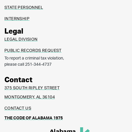
STATE PERSONNEL
INTERNSHIP
Legal
LEGAL DIVISION
PUBLIC RECORDS REQUEST
To report a criminal tax violation,
please call 251-344-4737
Contact
375 SOUTH RIPLEY STREET
MONTGOMERY, AL 36104
CONTACT US
THE CODE OF ALABAMA 1975