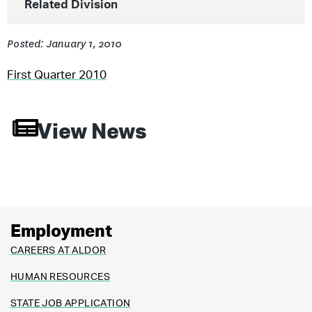
Related Division
Posted: January 1, 2010
First Quarter 2010
View News
Employment
CAREERS AT ALDOR
HUMAN RESOURCES
STATE JOB APPLICATION