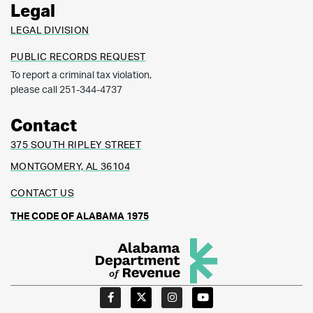
Legal
LEGAL DIVISION
PUBLIC RECORDS REQUEST
To report a criminal tax violation,
please call 251-344-4737
Contact
375 SOUTH RIPLEY STREET
MONTGOMERY, AL 36104
CONTACT US
THE CODE OF ALABAMA 1975