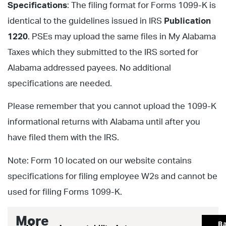
Specifications
: The filing format for Forms 1099-K is
identical to the guidelines issued in IRS
Publication
1220
. PSEs may upload the same files in My Alabama
Taxes which they submitted to the IRS sorted for
Alabama addressed payees. No additional
specifications are needed.
Please remember that you cannot upload the 1099-K
informational returns with Alabama until after you
have filed them with the IRS.
Note: Form 10 located on our website contains
specifications for filing employee W2s and cannot be
used for filing Forms 1099-K.
More
B