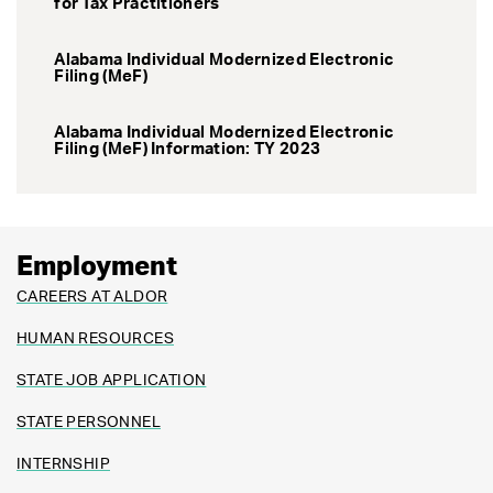
for Tax Practitioners
Alabama Individual Modernized Electronic
Filing (MeF)
Alabama Individual Modernized Electronic
Filing (MeF) Information: TY 2023
Employment
CAREERS AT ALDOR
HUMAN RESOURCES
STATE JOB APPLICATION
STATE PERSONNEL
INTERNSHIP