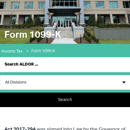
Form 1099-K
Form 1099-K
Income Tax
>
Search
Act 2017-294
was signed into Law by the Governor of