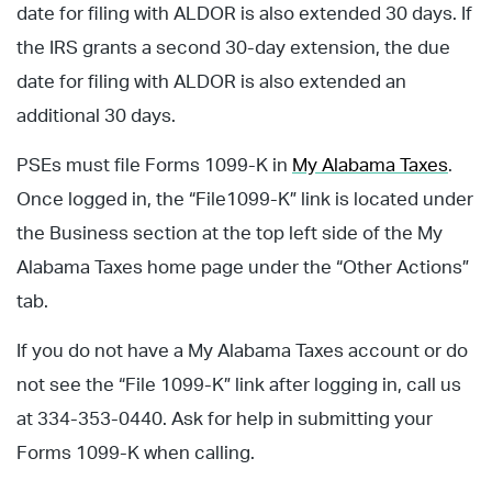
date for filing with ALDOR is also extended 30 days. If
the IRS grants a second 30-day extension, the due
date for filing with ALDOR is also extended an
additional 30 days.
PSEs must file Forms 1099-K in
My Alabama Taxes
.
Once logged in, the “File1099-K” link is located under
the Business section at the top left side of the My
Alabama Taxes home page under the “Other Actions”
tab.
If you do not have a My Alabama Taxes account or do
not see the “File 1099-K” link after logging in, call us
at 334-353-0440. Ask for help in submitting your
Forms 1099-K when calling.