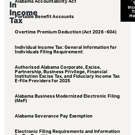
Alabama Accountability Act
In
In
Income
T
H
Portable Benefit Accounts
Tax
Overtime Premium Deduction (Act 2026 -604)
Individual Income Tax: General Information for
Individuals Filing Requirement:
Authorized Alabama Corporate, Excise,
Partnership, Business Privilege, Financial
Institution Excise Tax, and Fiduciary Income Tax
E-File Providers for 2025
Alabama Business Modernized Electronic Filing
(MeF)
Alabama Severance Pay Exemption
Electronic Filing Requirements and Information