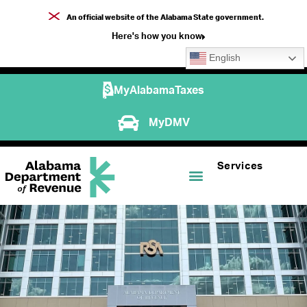
An official website of the Alabama State government.
Here's how you know
English
MyAlabamaTaxes
MyDMV
Services