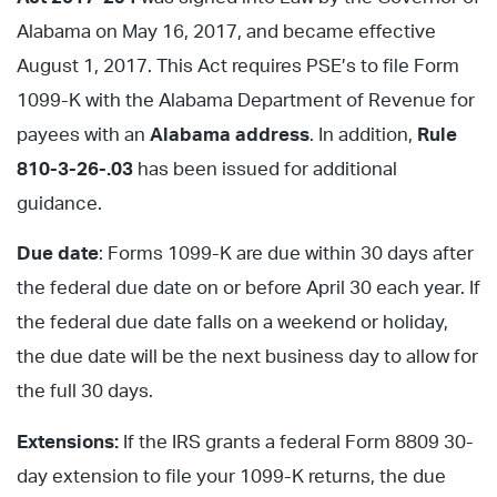
Alabama on May 16, 2017, and became effective
August 1, 2017. This Act requires PSE’s to file Form
1099-K with the Alabama Department of Revenue for
payees with an
Alabama address
. In addition,
Rule
810-3-26-.03
has been issued for additional
guidance.
Due date
: Forms 1099-K are due within 30 days after
the federal due date on or before April 30 each year. If
the federal due date falls on a weekend or holiday,
the due date will be the next business day to allow for
the full 30 days.
Extensions:
If the IRS grants a federal Form 8809 30-
day extension to file your 1099-K returns, the due