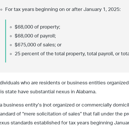
For tax years beginning on or after January 1, 2025:
$68,000 of property;
$68,000 of payroll;
$675,000 of sales; or
25 percent of the total property, total payroll, or tota
ndividuals who are residents or business entities organize
his state have substantial nexus in Alabama.
f a business entity’s (not organized or commercially domici
tandard of “mere solicitation of sales” that fall under the 
exus standards established for tax years beginning January 