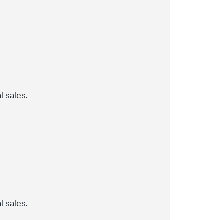
l sales.
l sales.