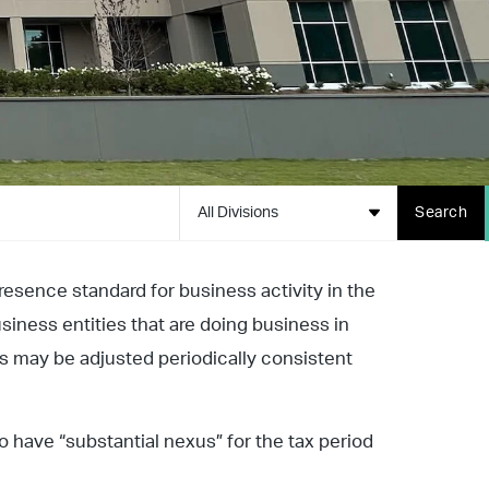
All Divisions
Search
resence standard for business activity in the
siness entities that are doing business in
ts may be adjusted periodically consistent
 have “substantial nexus” for the tax period