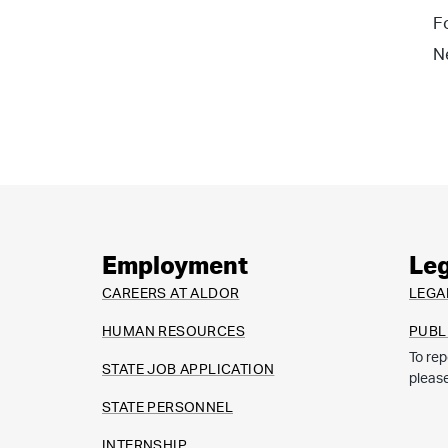
F
N
Employment
Leg
CAREERS AT ALDOR
LEGA
HUMAN RESOURCES
PUBL
To rep
STATE JOB APPLICATION
pleas
STATE PERSONNEL
INTERNSHIP