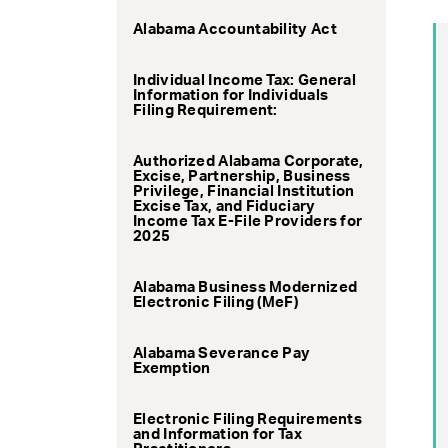
Alabama Accountability Act
Individual Income Tax: General
Information for Individuals
Filing Requirement:
Authorized Alabama Corporate,
Excise, Partnership, Business
Privilege, Financial Institution
Excise Tax, and Fiduciary
Income Tax E-File Providers for
2025
Alabama Business Modernized
Electronic Filing (MeF)
Alabama Severance Pay
Exemption
Electronic Filing Requirements
and Information for Tax