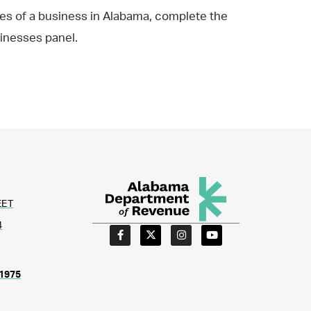
ties of a business in Alabama, complete the
inesses panel.
EET
4
1975