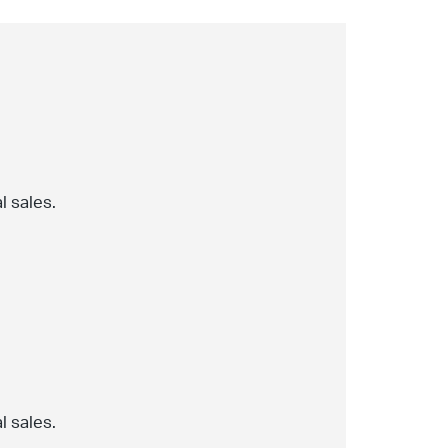
l sales.
l sales.