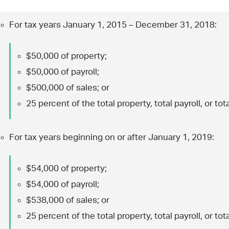
For tax years January 1, 2015 – December 31, 2018:
$50,000 of property;
$50,000 of payroll;
$500,000 of sales; or
25 percent of the total property, total payroll, or tota
For tax years beginning on or after January 1, 2019:
$54,000 of property;
$54,000 of payroll;
$538,000 of sales; or
25 percent of the total property, total payroll, or tota