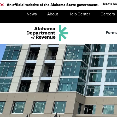
Here's h
An official website of the Alabama State government.
News
About
Help Center
Careers
Form