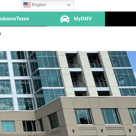
English
labamaTaxes
MyDMV
s