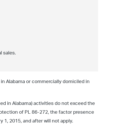
l sales.
d in Alabama or commercially domiciled in
led in Alabama) activities do not exceed the
protection of PL 86-272, the factor presence
1, 2015, and after will not apply.