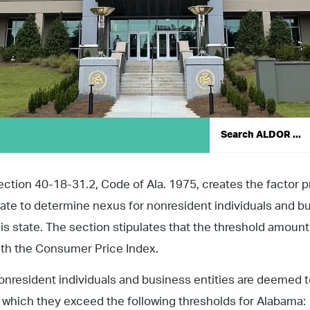
ection 40-18-31.2, Code of Ala. 1975, creates the factor p
tate to determine nexus for nonresident individuals and bu
his state. The section stipulates that the threshold amoun
ith the Consumer Price Index.
onresident individuals and business entities are deemed to
n which they exceed the following thresholds for Alabama: