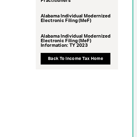
Practitioners
Alabama Individual Modernized
Electronic Filing (MeF)
Alabama Individual Modernized
Electronic Filing (MeF)
Information: TY 2023
Back To Income Tax Home