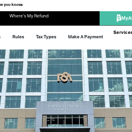
ow you know
Where’s My Refund
MyA
Service
s
Rules
Tax Types
Make A Payment