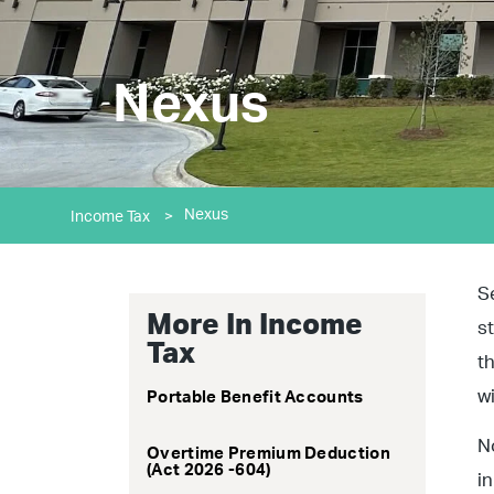
Nexus
Nexus
Income Tax
>
S
More In Income
s
Tax
t
w
Portable Benefit Accounts
N
Overtime Premium Deduction
(Act 2026 -604)
i