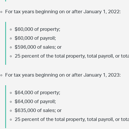
For tax years beginning on or after January 1, 2022:
$60,000 of property;
$60,000 of payroll;
$596,000 of sales; or
25 percent of the total property, total payroll, or tota
For tax years beginning on or after January 1, 2023:
$64,000 of property;
$64,000 of payroll;
$635,000 of sales; or
25 percent of the total property, total payroll, or tota