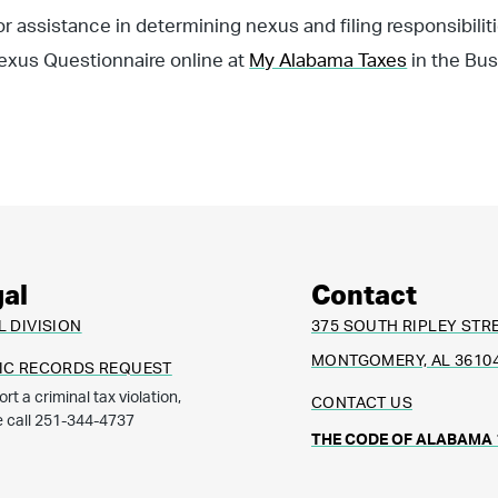
or assistance in determining nexus and filing responsibili
exus Questionnaire online at
My Alabama Taxes
in the Bus
al
Contact
L DIVISION
375 SOUTH RIPLEY STR
MONTGOMERY, AL 3610
IC RECORDS REQUEST
ort a criminal tax violation,
CONTACT US
e call 251-344-4737
THE CODE OF ALABAMA 