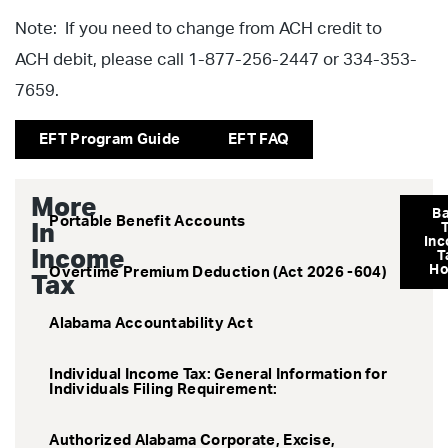
Note: If you need to change from ACH credit to
ACH debit, please call 1-877-256-2447 or 334-353-
7659.
EFT Program Guide
EFT FAQ
More
B
Portable Benefit Accounts
In
In
Income
T
H
Overtime Premium Deduction (Act 2026 -604)
Tax
Alabama Accountability Act
Individual Income Tax: General Information for
Individuals Filing Requirement:
Authorized Alabama Corporate, Excise,