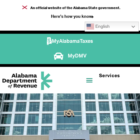
An official website of the Alabama State government.
Here's how you know
English
MyAlabamaTaxes
MyDMV
Services