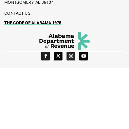
MONTGOMERY, AL 36104
CONTACT US
THE CODE OF ALABAMA 1975