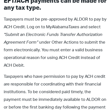
EFT/ACH payments can be made for
any tax type.
Taxpayers must be pre-approved by ALDOR to pay by
ACH Credit. Log on to MyAlabamaTaxes and select
“Submit an Electronic Funds Transfer Authorization
Agreement Form”
under Other Actions to submit the
form electronically. You must enter a valid business
operational reason for using ACH Credit instead of
ACH Debit.
Taxpayers who have permission to pay by ACH credit
are responsible for coordinating with their financial
institutions. To be considered paid timely, the
payment must be immediately available to ALDOR on
or before the first banking day following the payment