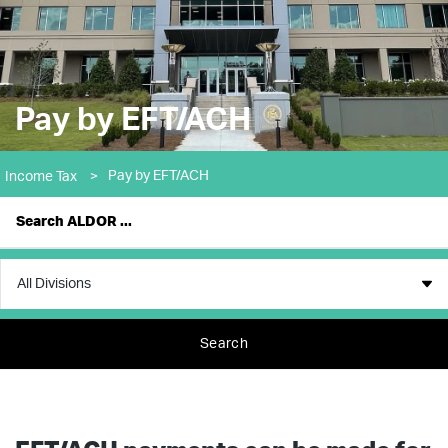
Pay by EFT/ACH
Pay by EFT/ACH
Income Tax
>
Search