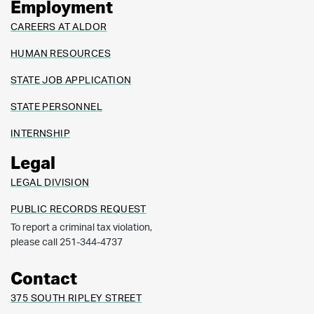
Employment
CAREERS AT ALDOR
HUMAN RESOURCES
STATE JOB APPLICATION
STATE PERSONNEL
INTERNSHIP
Legal
LEGAL DIVISION
PUBLIC RECORDS REQUEST
To report a criminal tax violation,
please call 251-344-4737
Contact
375 SOUTH RIPLEY STREET