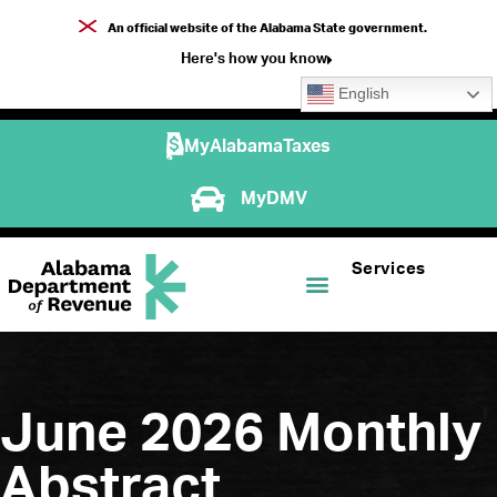
An official website of the Alabama State government.
Here's how you know
English
MyAlabamaTaxes
MyDMV
Services
June 2026 Monthly
Abstract