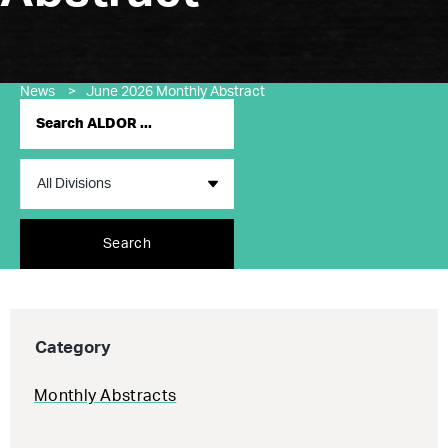
News
>
June 2026 Monthly Abstract
Search
Category
Monthly Abstracts