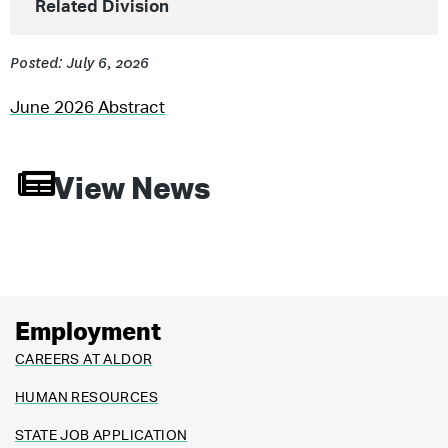
Related Division
Posted: July 6, 2026
June 2026 Abstract
View News
Employment
CAREERS AT ALDOR
HUMAN RESOURCES
STATE JOB APPLICATION