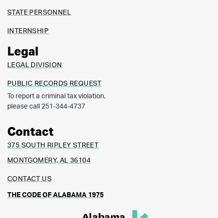
STATE PERSONNEL
INTERNSHIP
Legal
LEGAL DIVISION
PUBLIC RECORDS REQUEST
To report a criminal tax violation,
please call 251-344-4737
Contact
375 SOUTH RIPLEY STREET
MONTGOMERY, AL 36104
CONTACT US
THE CODE OF ALABAMA 1975