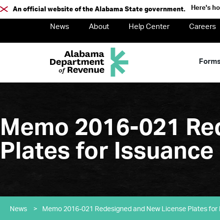
Here's h
An official website of the Alabama State government.
News
About
Help Center
Careers
Form
Memo 2016-021 Red
Plates for Issuanc
News
>
Memo 2016-021 Redesigned and New License Plates for 