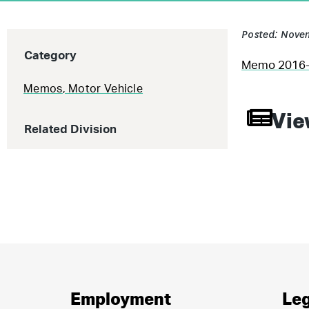
Posted: Novem
Category
Memo 2016-0
Memos
,
Motor Vehicle
Vie
Related Division
Employment
Leg