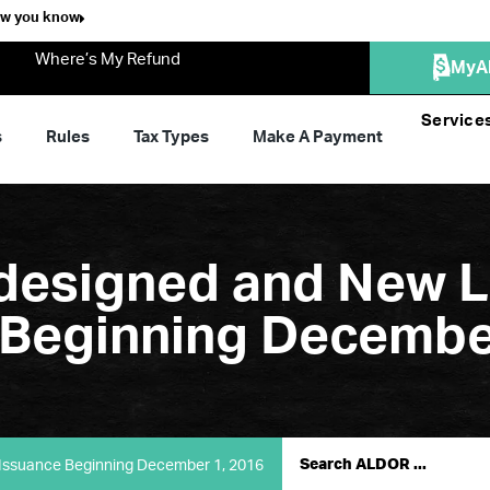
ow you know
Where’s My Refund
MyA
Service
s
Rules
Tax Types
Make A Payment
esigned and New L
e Beginning Decembe
Issuance Beginning December 1, 2016