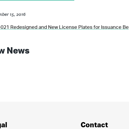
ber 15, 2016
21 Redesigned and New License Plates for Issuance Be
w News
al
Contact