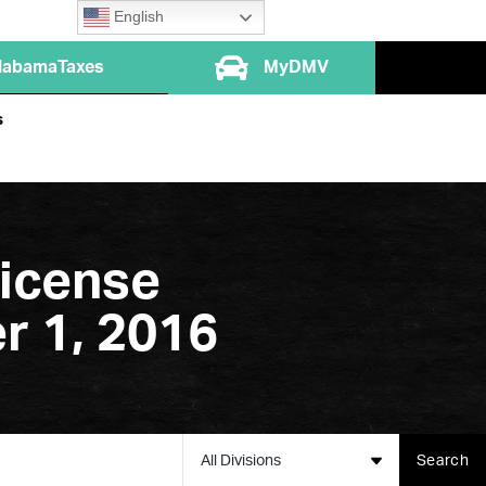
English
labamaTaxes
MyDMV
s
icense
r 1, 2016
All Divisions
Search