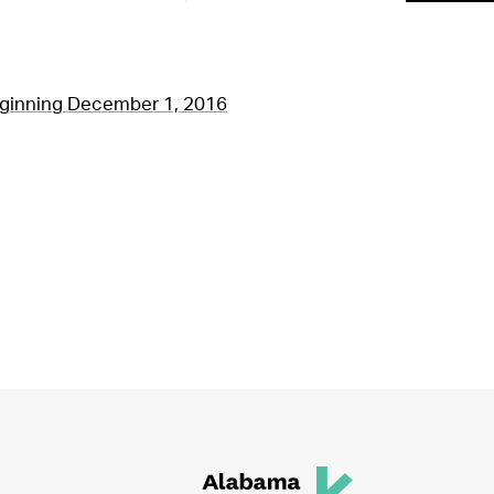
ginning December 1, 2016