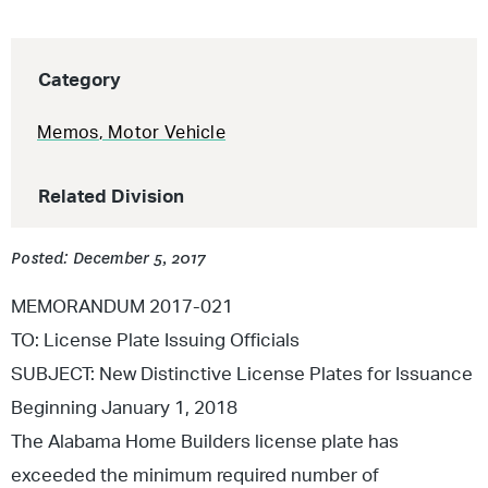
Category
Memos
,
Motor Vehicle
Related Division
Posted: December 5, 2017
MEMORANDUM 2017-021
TO: License Plate Issuing Officials
SUBJECT: New Distinctive License Plates for Issuance
Beginning January 1, 2018
The Alabama Home Builders license plate has
exceeded the minimum required number of