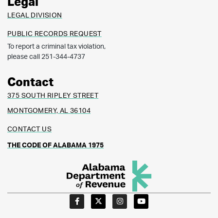
Legal
LEGAL DIVISION
PUBLIC RECORDS REQUEST
To report a criminal tax violation,
please call 251-344-4737
Contact
375 SOUTH RIPLEY STREET
MONTGOMERY, AL 36104
CONTACT US
THE CODE OF ALABAMA 1975