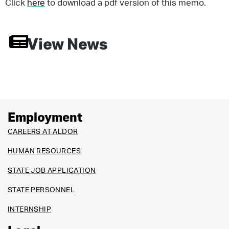
Click
here
to download a pdf version of this memo.
View News
Employment
CAREERS AT ALDOR
HUMAN RESOURCES
STATE JOB APPLICATION
STATE PERSONNEL
INTERNSHIP