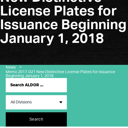
License Plates for
Issuance Beginning
January 1, 2018
News
>
Memo 2017-021 New Distinctive License Plates for Issuance
Beginning January 1, 2018
Search