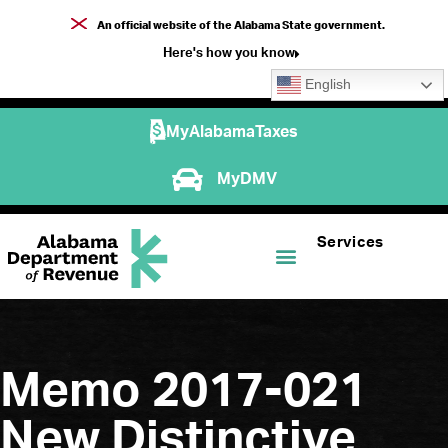
An official website of the Alabama State government.
Here's how you know
English
MyAlabamaTaxes
MyDMV
Services
Memo 2017-021
New Distinctive