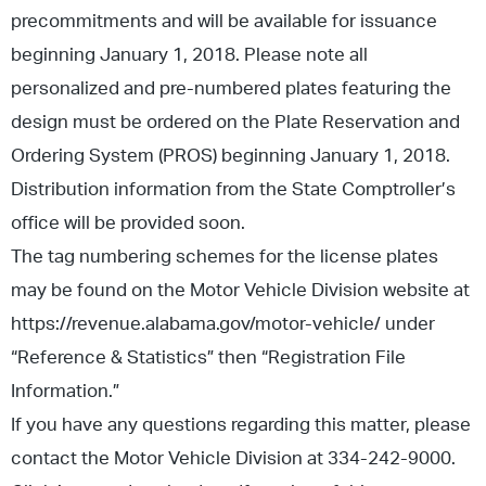
precommitments and will be available for issuance
beginning January 1, 2018. Please note all
personalized and pre-numbered plates featuring the
design must be ordered on the Plate Reservation and
Ordering System (PROS) beginning January 1, 2018.
Distribution information from the State Comptroller’s
office will be provided soon.
The tag numbering schemes for the license plates
may be found on the Motor Vehicle Division website at
https://revenue.alabama.gov/motor-vehicle/ under
“Reference & Statistics” then “Registration File
Information.”
If you have any questions regarding this matter, please
contact the Motor Vehicle Division at 334-242-9000.