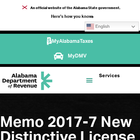
An official website of the Alabama State government.
Here's how you know
English
MyAlabamaTaxes
MyDMV
Services
Memo 2017-7 New
Distinctive License