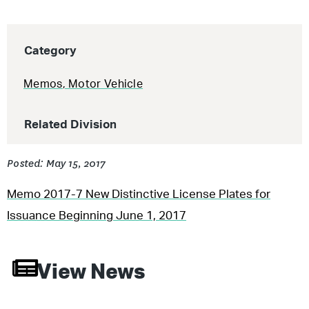
Category
Memos
,
Motor Vehicle
Related Division
Posted: May 15, 2017
Memo 2017-7 New Distinctive License Plates for
Issuance Beginning June 1, 2017
View News