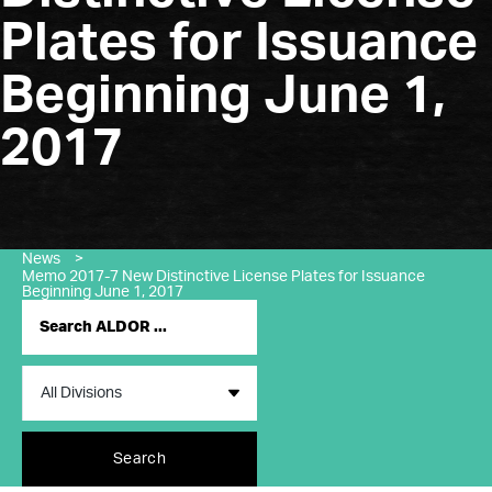
Plates for Issuance
Beginning June 1,
2017
News
>
Memo 2017-7 New Distinctive License Plates for Issuance
Beginning June 1, 2017
Search