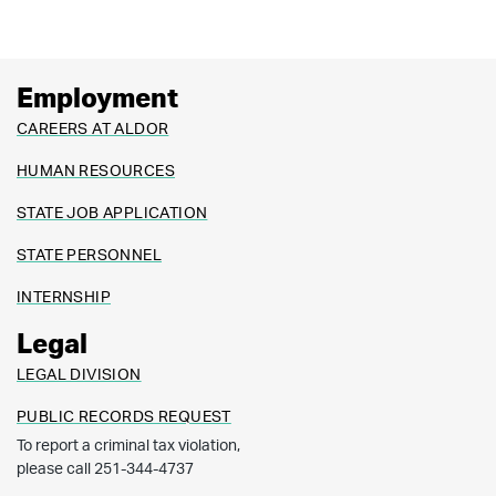
Employment
CAREERS AT ALDOR
HUMAN RESOURCES
STATE JOB APPLICATION
STATE PERSONNEL
INTERNSHIP
Legal
LEGAL DIVISION
PUBLIC RECORDS REQUEST
To report a criminal tax violation,
please call 251-344-4737