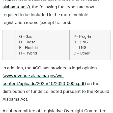
alabama-act/
), the following fuel types are now
required to be included in the motor vehicle
registration record (except trailers):
G – Gas
P – Plug-in
D – Diesel
C – CNG
E – Electric
L – LNG
H – Hybrid
O – Other
In addition, the AGO has provided a legal opinion
(
www.revenue.alabama.gov/wp-
content/uploads/2025/10/2020-0005.pdf
) on the
distribution of funds collected pursuant to the Rebuild
Alabama Act.
A subcommittee of Legislative Oversight Committee