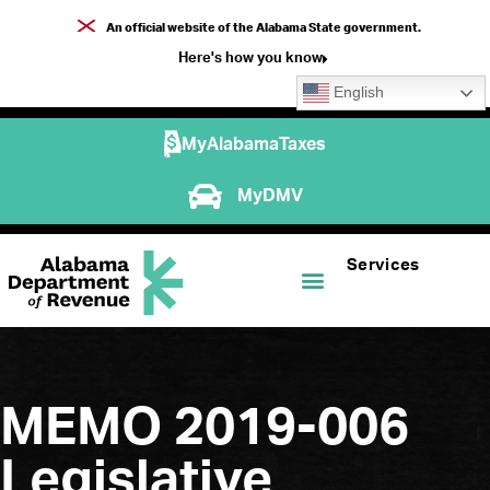
An official website of the Alabama State government.
Here's how you know
English
MyAlabamaTaxes
MyDMV
Services
MEMO 2019-006
Legislative