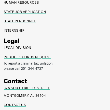
HUMAN RESOURCES
STATE JOB APPLICATION
STATE PERSONNEL
INTERNSHIP
Legal
LEGAL DIVISION
PUBLIC RECORDS REQUEST
To report a criminal tax violation,
please call 251-344-4737
Contact
375 SOUTH RIPLEY STREET
MONTGOMERY, AL 36104
CONTACT US