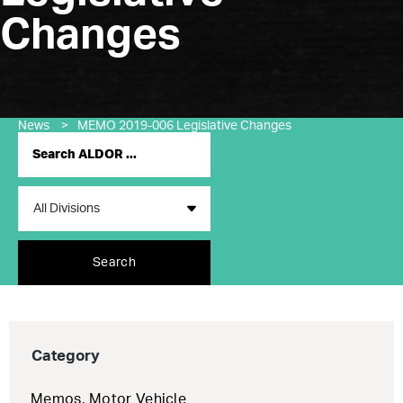
Changes
News
>
MEMO 2019-006 Legislative Changes
Search
Category
Memos
,
Motor Vehicle