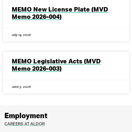
MEMO New License Plate (MVD
Memo 2026-004)
July 14, 2026
MEMO Legislative Acts (MVD
Memo 2026-003)
June 5, 2026
Employment
CAREERS AT ALDOR