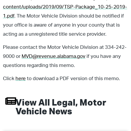
content/uploads/2019/09/TSP-Package_10-25-2019-
1.pdf
. The Motor Vehicle Division should be notified if
your office is aware of anyone in your county that is
acting as a unregistered title service provider.
Please contact the Motor Vehicle Division at 334-242-
9000 or
MVD@revenue.alabama.gov
if you have any
questions regarding this memo.
Click
here
to download a PDF version of this memo.
View All
Legal
,
Motor
Vehicle
News