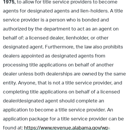
1975,
to allow for title service providers to become
agents for designated agents and lien-holders. A title
service provider is a person who is bonded and
authorized by the department to act as an agent on
behalf of: a licensed dealer, lienholder, or other
designated agent. Furthermore, the law also prohibits
dealers appointed as designated agents from
processing title applications on behalf of another
dealer unless both dealerships are owned by the same
entity. Anyone, that is not a title service provider, and
completing title applications on behalf of a licensed
dealer/designated agent should complete an
application to become a title service provider. An
application package for a title service provider can be
found at:
https://www.revenue.alabama.gov/wp-