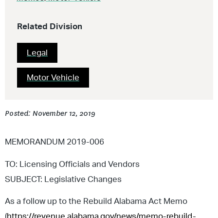
Related Division
Legal
Motor Vehicle
Posted: November 12, 2019
MEMORANDUM 2019-006
TO: Licensing Officials and Vendors
SUBJECT: Legislative Changes
As a follow up to the Rebuild Alabama Act Memo
(
https://revenue.alabama.gov/news/memo-rebuild-