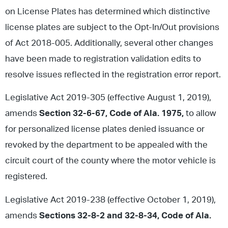
on License Plates has determined which distinctive
license plates are subject to the Opt-In/Out provisions
of Act 2018-005. Additionally, several other changes
have been made to registration validation edits to
resolve issues reflected in the registration error report.
Legislative Act 2019-305 (effective August 1, 2019),
amends
Section 32-6-67, Code of Ala. 1975,
to allow
for personalized license plates denied issuance or
revoked by the department to be appealed with the
circuit court of the county where the motor vehicle is
registered.
Legislative Act 2019-238 (effective October 1, 2019),
amends
Sections 32-8-2 and 32-8-34, Code of Ala.