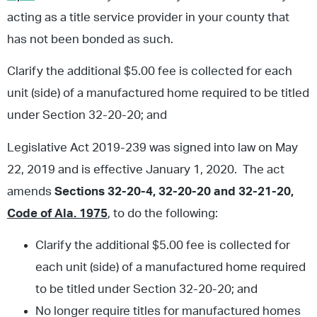
acting as a title service provider in your county that
has not been bonded as such.
Clarify the additional $5.00 fee is collected for each
unit (side) of a manufactured home required to be titled
under Section 32-20-20; and
Legislative Act 2019-239 was signed into law on May
22, 2019 and is effective January 1, 2020. The act
amends
Sections
32-20-4, 32-20-20 and 32-21-20,
Code of Ala. 1975
, to do the following:
Clarify the additional $5.00 fee is collected for
each unit (side) of a manufactured home required
to be titled under Section 32-20-20; and
No longer require titles for manufactured homes