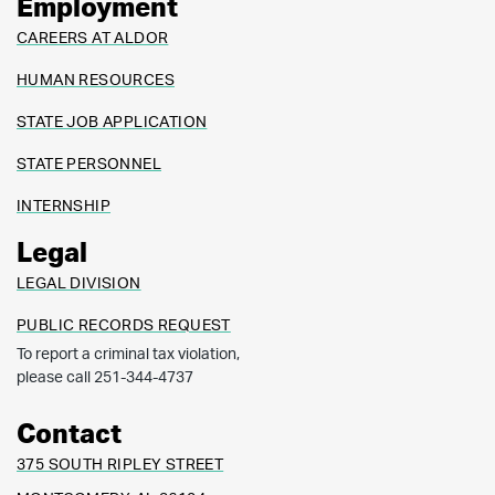
Employment
CAREERS AT ALDOR
HUMAN RESOURCES
STATE JOB APPLICATION
STATE PERSONNEL
INTERNSHIP
Legal
LEGAL DIVISION
PUBLIC RECORDS REQUEST
To report a criminal tax violation,
please call 251-344-4737
Contact
375 SOUTH RIPLEY STREET