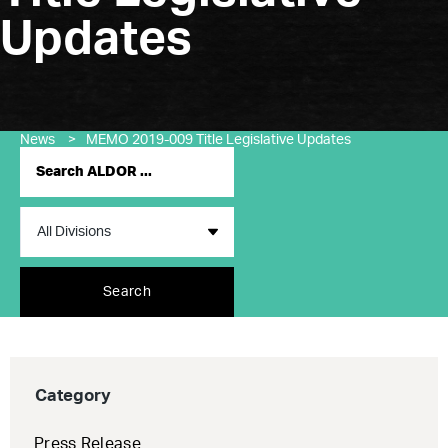
Updates
News
>
MEMO 2019-009 Title Legislative Updates
Search
Category
Press Release