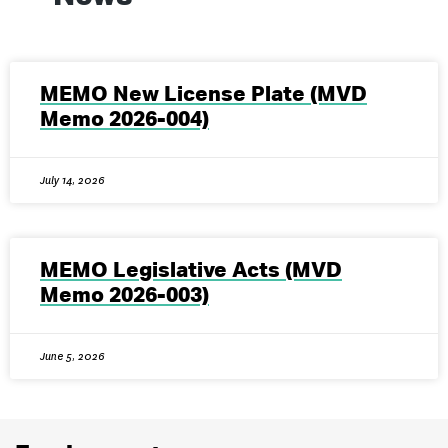
MEMO New License Plate (MVD
Memo 2026-004)
July 14, 2026
MEMO Legislative Acts (MVD
Memo 2026-003)
June 5, 2026