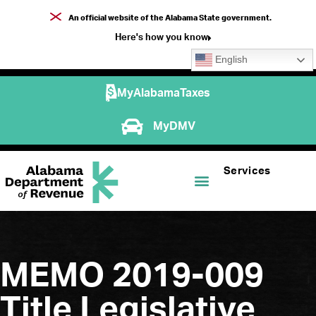
An official website of the Alabama State government.
Here's how you know
English
MyAlabamaTaxes
MyDMV
Services
MEMO 2019-009
Title Legislative