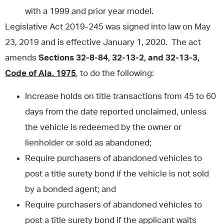
with a 1999 and prior year model.
Legislative Act 2019-245 was signed into law on May
23, 2019 and is effective January 1, 2020. The act
amends
Sections 32-8-84, 32-13-2, and 32-13-3,
Code of Ala. 1975
, to do the following:
Increase holds on title transactions from 45 to 60
days from the date reported unclaimed, unless
the vehicle is redeemed by the owner or
lienholder or sold as abandoned;
Require purchasers of abandoned vehicles to
post a title surety bond if the vehicle is not sold
by a bonded agent; and
Require purchasers of abandoned vehicles to
post a title surety bond if the applicant waits