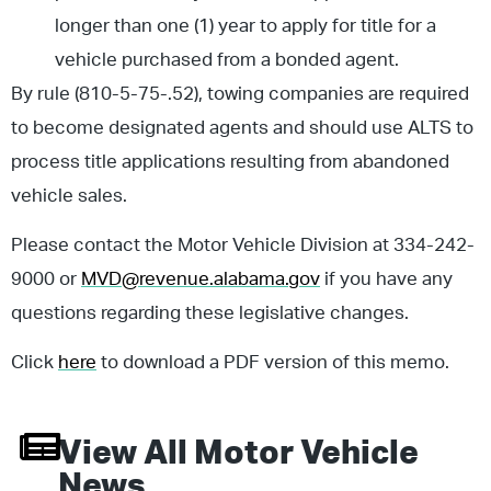
longer than one (1) year to apply for title for a
vehicle purchased from a bonded agent.
By rule (810-5-75-.52), towing companies are required
to become designated agents and should use ALTS to
process title applications resulting from abandoned
vehicle sales.
Please contact the Motor Vehicle Division at 334-242-
9000 or
MVD@revenue.alabama.gov
if you have any
questions regarding these legislative changes.
Click
here
to download a PDF version of this memo.
View All
Motor Vehicle
News