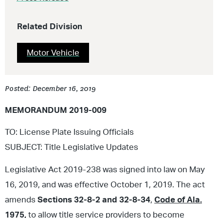
Related Division
Motor Vehicle
Posted: December 16, 2019
MEMORANDUM 2019-009
TO: License Plate Issuing Officials
SUBJECT: Title Legislative Updates
Legislative Act 2019-238 was signed into law on May
16, 2019, and was effective October 1, 2019. The act
amends
Sections 32-8-2 and 32-8-34
,
Code of Ala.
1975,
to allow title service providers to become