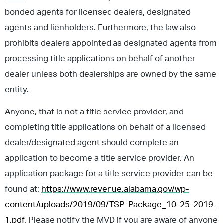
bonded agents for licensed dealers, designated
agents and lienholders. Furthermore, the law also
prohibits dealers appointed as designated agents from
processing title applications on behalf of another
dealer unless both dealerships are owned by the same
entity.
Anyone, that is not a title service provider, and
completing title applications on behalf of a licensed
dealer/designated agent should complete an
application to become a title service provider. An
application package for a title service provider can be
found at:
https://www.revenue.alabama.gov/wp-
content/uploads/2019/09/TSP-Package_10-25-2019-
1.pdf
. Please notify the MVD if you are aware of anyone