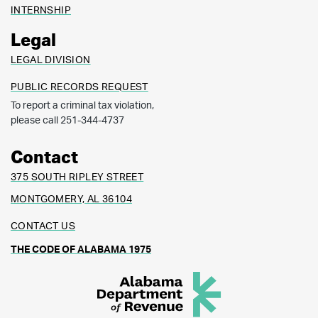
INTERNSHIP
Legal
LEGAL DIVISION
PUBLIC RECORDS REQUEST
To report a criminal tax violation,
please call 251-344-4737
Contact
375 SOUTH RIPLEY STREET
MONTGOMERY, AL 36104
CONTACT US
THE CODE OF ALABAMA 1975