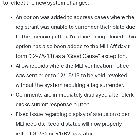
to reflect the new system changes.
An option was added to address cases where the
registrant was unable to surrender their plate due
to the licensing official’s office being closed. This
option has also been added to the MLI Affidavit
form (32-7A-11) as a “Good Cause” exception.
Allow records where the MLI verification notice
was sent prior to 12/18/19 to be void-revoked
without the system requiring a tag surrender.
Comments are immediately displayed after clerk
clicks submit response button.
Fixed issue regarding display of status on older
MLI records. Record status will now properly
reflect S1/S2 or R1/R2 as status.