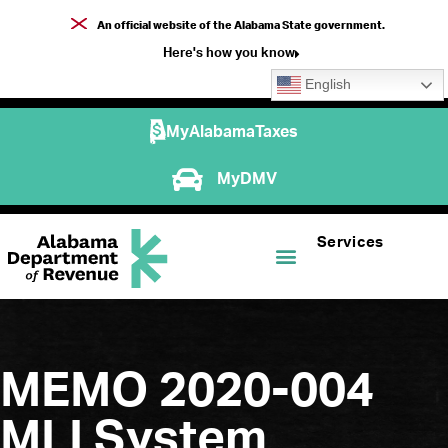
An official website of the Alabama State government.
Here's how you know
English
MyAlabamaTaxes
MyDMV
Services
MEMO 2020-004
MLI System