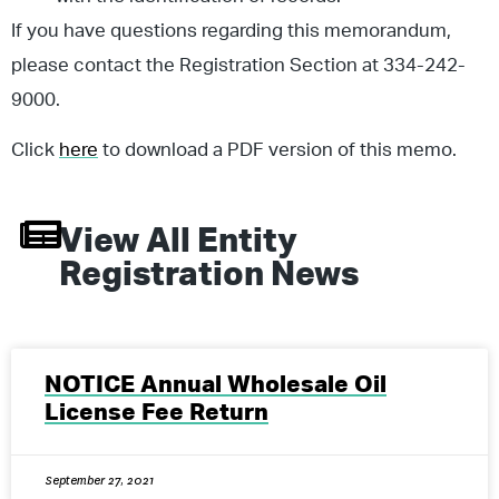
If you have questions regarding this memorandum,
please contact the Registration Section at 334-242-
9000.
Click
here
to download a PDF version of this memo.
View All
Entity
Registration
News
NOTICE Annual Wholesale Oil
License Fee Return
September 27, 2021