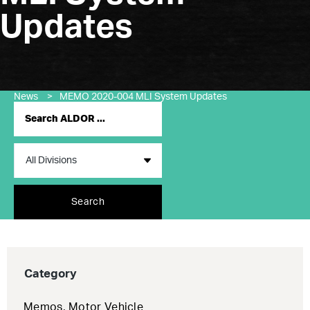
Updates
News
>
MEMO 2020-004 MLI System Updates
Search
Category
Memos
,
Motor Vehicle