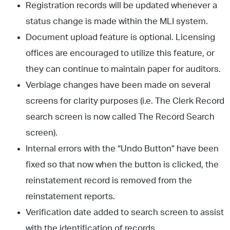
Registration records will be updated whenever a
status change is made within the MLI system.
Document upload feature is optional. Licensing
offices are encouraged to utilize this feature, or
they can continue to maintain paper for auditors.
Verbiage changes have been made on several
screens for clarity purposes (i.e. The Clerk Record
search screen is now called The Record Search
screen).
Internal errors with the “Undo Button” have been
fixed so that now when the button is clicked, the
reinstatement record is removed from the
reinstatement reports.
Verification date added to search screen to assist
with the identification of records.