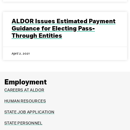
ALDOR Issues Estimated Payment
Guidance for Electing Pass-
Through Entities
April 2, 2021
Employment
CAREERS AT ALDOR
HUMAN RESOURCES
STATE JOB APPLICATION
STATE PERSONNEL