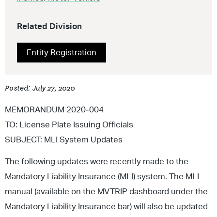
Related Division
Entity Registration
Posted: July 27, 2020
MEMORANDUM 2020-004
TO: License Plate Issuing Officials
SUBJECT: MLI System Updates
The following updates were recently made to the
Mandatory Liability Insurance (MLI) system. The MLI
manual (available on the MVTRIP dashboard under the
Mandatory Liability Insurance bar) will also be updated