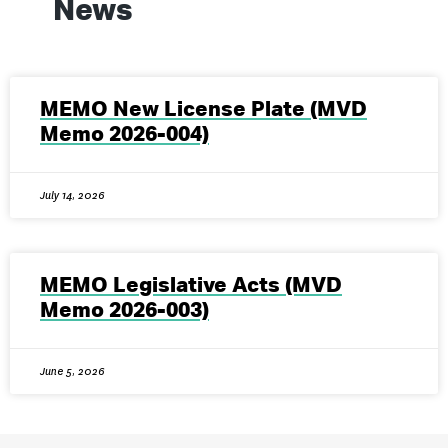
News
MEMO New License Plate (MVD
Memo 2026-004)
July 14, 2026
MEMO Legislative Acts (MVD
Memo 2026-003)
June 5, 2026