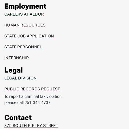
Employment
CAREERS AT ALDOR
HUMAN RESOURCES
STATE JOB APPLICATION
STATE PERSONNEL
INTERNSHIP
Legal
LEGAL DIVISION
PUBLIC RECORDS REQUEST
To report a criminal tax violation,
please call 251-344-4737
Contact
375 SOUTH RIPLEY STREET