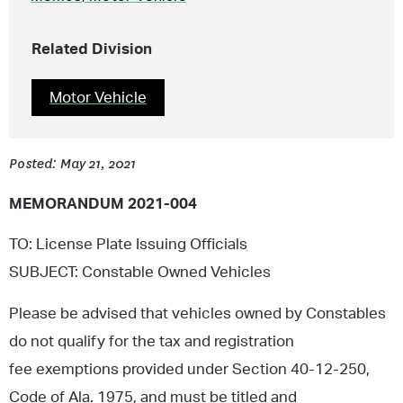
Related Division
Motor Vehicle
Posted: May 21, 2021
MEMORANDUM 2021-004
TO: License Plate Issuing Officials
SUBJECT: Constable Owned Vehicles
Please be advised that vehicles owned by Constables
do not qualify for the tax and registration
fee exemptions provided under Section 40-12-250,
Code of Ala. 1975, and must be titled and