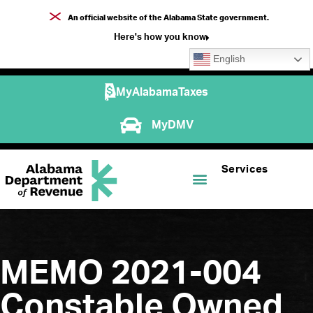
An official website of the Alabama State government.
Here's how you know
English
MyAlabamaTaxes
MyDMV
Services
MEMO 2021-004
Constable Owned