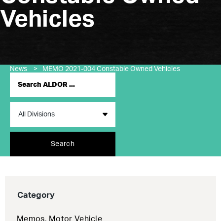
Vehicles
News
>
MEMO 2021-004 Constable Owned Vehicles
Search
Category
Memos
,
Motor Vehicle