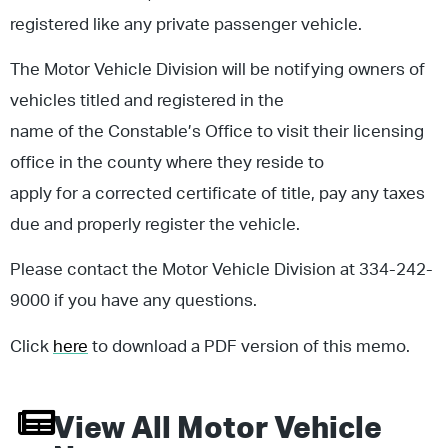
registered like any private passenger vehicle.
The Motor Vehicle Division will be notifying owners of
vehicles titled and registered in the
name of the Constable’s Office to visit their licensing
office in the county where they reside to
apply for a corrected certificate of title, pay any taxes
due and properly register the vehicle.
Please contact the Motor Vehicle Division at 334-242-
9000 if you have any questions.
Click
here
to download a PDF version of this memo.
View All
Motor Vehicle