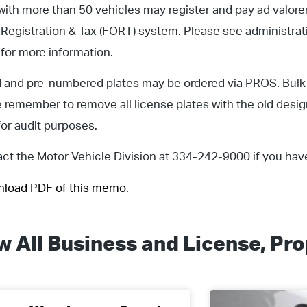
with more than 50 vehicles may register and pay ad valorem
 Registration & Tax (FORT) system. Please see administra
for more information.
d and pre-numbered plates may be ordered via PROS. Bulk
 remember to remove all license plates with the old desi
for audit purposes.
ct the Motor Vehicle Division at 334-242-9000 if you hav
wnload PDF of this memo
.
w All
Business and License
,
Pro