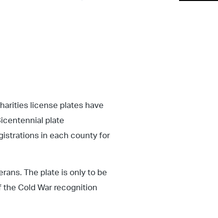
rities license plates have
icentennial plate
gistrations in each county for
rans. The plate is only to be
f the Cold War recognition