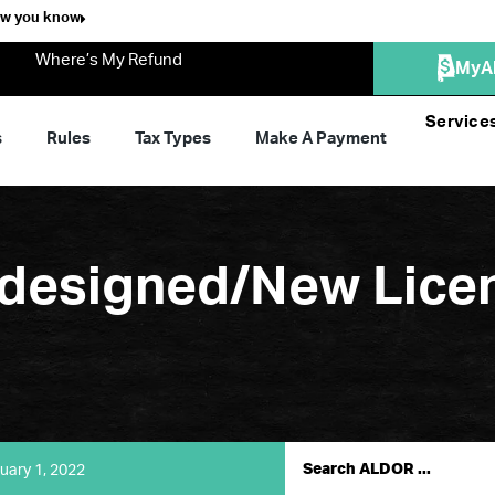
ow you know
Where’s My Refund
MyA
Service
s
Rules
Tax Types
Make A Payment
esigned/New Licen
uary 1, 2022