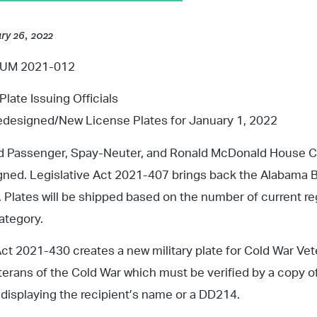
ry 26, 2022
M 2021-012
Plate Issuing Officials
designed/New License Plates for January 1, 2022
d Passenger, Spay-Neuter, and Ronald McDonald House Cha
ned. Legislative Act 2021-407 brings back the Alabama B
. Plates will be shipped based on the number of current re
ategory.
Act 2021-430 creates a new military plate for Cold War Vete
terans of the Cold War which must be verified by a copy o
n displaying the recipient’s name or a DD214.