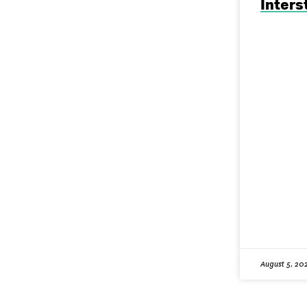
Inters
August 5, 20