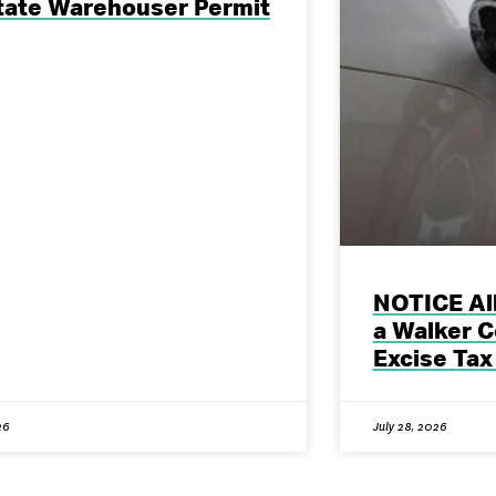
tate Warehouser Permit
NOTICE All
a Walker C
Excise Tax
26
July 28, 2026