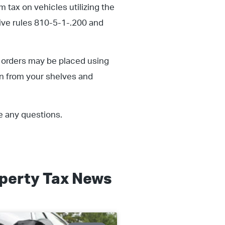
 tax on vehicles utilizing the
tive rules 810-5-1-.200 and
 orders may be placed using
gn from your shelves and
e any questions.
perty Tax
News