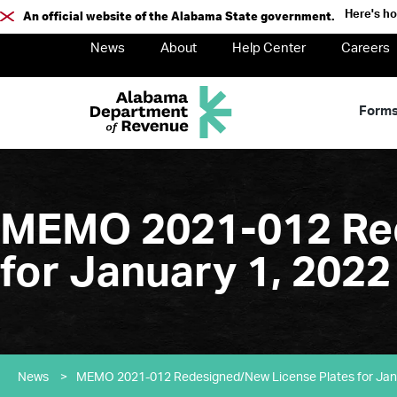
Here's h
An official website of the Alabama State government.
News
About
Help Center
Careers
Form
MEMO 2021-012 Red
for January 1, 2022
News
>
MEMO 2021-012 Redesigned/New License Plates for Jan