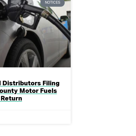
NOTICES
 Distributors Filing
ounty Motor Fuels
 Return