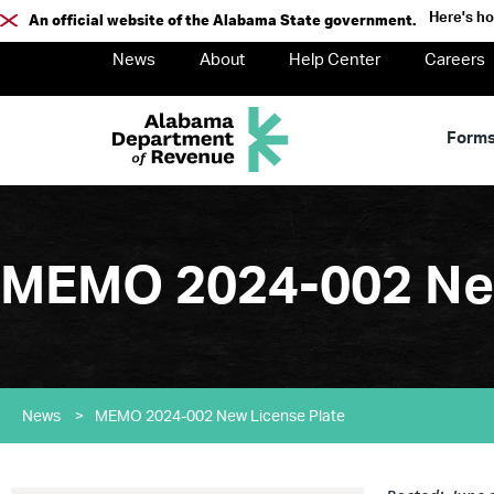
Here's h
An official website of the Alabama State government.
News
About
Help Center
Careers
Form
MEMO 2024-002 New
News
>
MEMO 2024-002 New License Plate