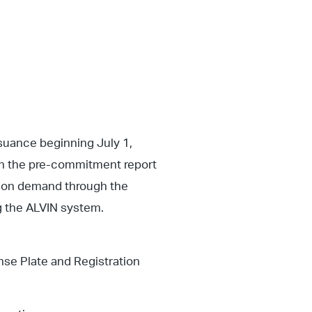
ssuance beginning July 1,
on the pre-commitment report
d on demand through the
g the ALVIN system.
se Plate and Registration