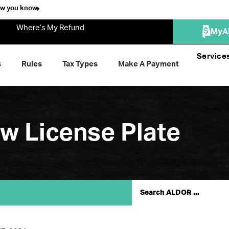
ow you know
Where’s My Refund
MyA
Service
s
Rules
Tax Types
Make A Payment
 License Plate