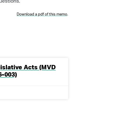
uestions.
Download a pdf of this memo
.
slative Acts (MVD
-003)