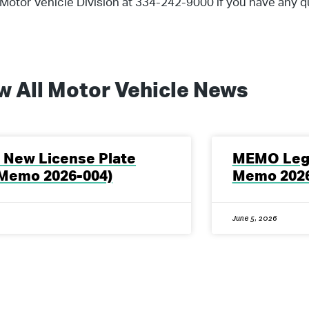
Motor Vehicle Division at 334-242-9000 if you have any q
w All
Motor Vehicle
News
New License Plate
MEMO Legi
Memo 2026-004)
Memo 2026
June 5, 2026