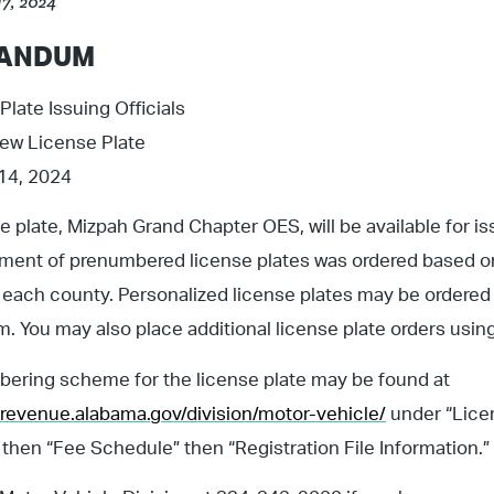
17, 2024
ANDUM
Plate Issuing Officials
New License Plate
 14, 2024
e plate, Mizpah Grand Chapter OES, will be available for i
pment of prenumbered license plates was ordered based 
 each county. Personalized license plates may be ordere
. You may also place additional license plate orders usin
ering scheme for the license plate may be found at
revenue.alabama.gov/division/motor-vehicle/
under “Licen
 then “Fee Schedule” then “Registration File Information.”