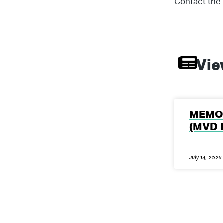
Contact the 
Vie
MEMO 
(MVD 
July 14, 2026