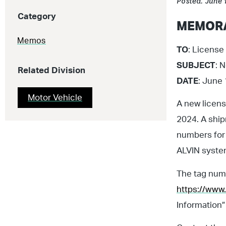
Posted: June 
Category
MEMOR
Memos
TO
: License 
SUBJECT
: 
Related Division
DATE
: June
Motor Vehicle
A new licens
2024. A shi
numbers for
ALVIN system
The tag numb
https://www.
Information”