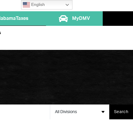
English
labamaTaxes
MyDMV
s
All Divisions
Search