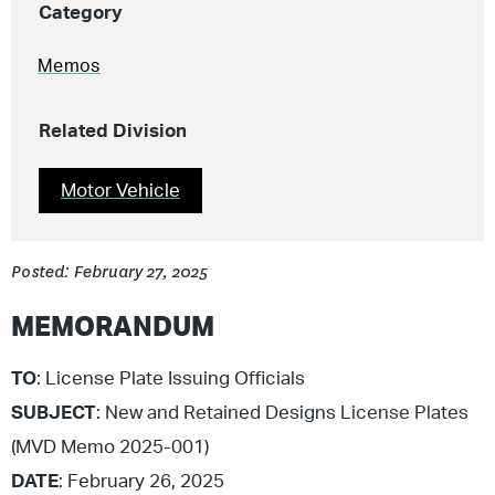
Category
Memos
Related Division
Motor Vehicle
Posted: February 27, 2025
MEMORANDUM
TO
: License Plate Issuing Officials
SUBJECT
: New and Retained Designs License Plates
(MVD Memo 2025-001)
DATE
: February 26, 2025