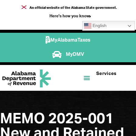
An official website of the Alabama State government.
Here's how you know
English
MyAlabamaTaxes
MyDMV
Services
MEMO 2025-001
New and Retained