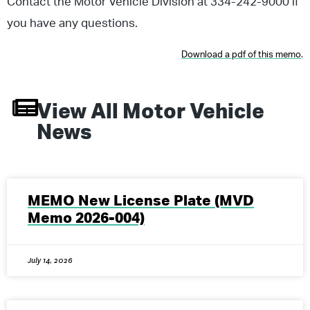
Contact the Motor Vehicle Division at 334-242-9000 if
you have any questions.
Download a pdf of this memo
.
View All
Motor Vehicle
News
MEMO New License Plate (MVD
Memo 2026-004)
July 14, 2026