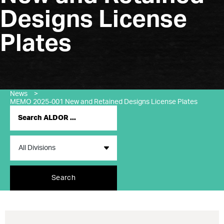
Designs License
Plates
News
>
MEMO 2025-001 New and Retained Designs License Plates
Search