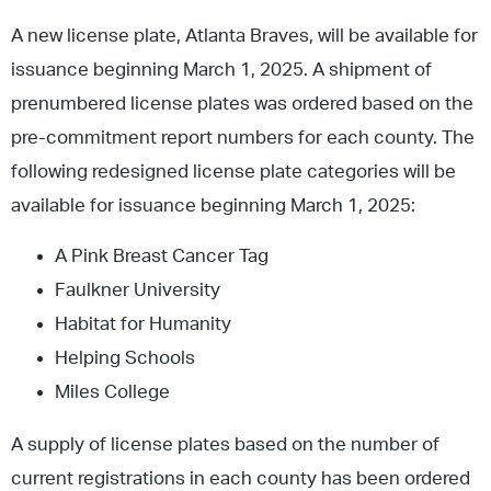
A new license plate, Atlanta Braves, will be available for
issuance beginning March 1, 2025. A shipment of
prenumbered license plates was ordered based on the
pre-commitment report numbers for each county. The
following redesigned license plate categories will be
available for issuance beginning March 1, 2025:
A Pink Breast Cancer Tag
Faulkner University
Habitat for Humanity
Helping Schools
Miles College
A supply of license plates based on the number of
current registrations in each county has been ordered