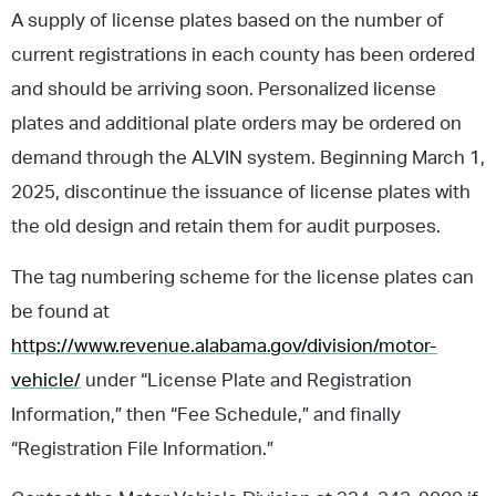
A supply of license plates based on the number of
current registrations in each county has been ordered
and should be arriving soon. Personalized license
plates and additional plate orders may be ordered on
demand through the ALVIN system. Beginning March 1,
2025, discontinue the issuance of license plates with
the old design and retain them for audit purposes.
The tag numbering scheme for the license plates can
be found at
https://www.revenue.alabama.gov/division/motor-
vehicle/
under “License Plate and Registration
Information,” then “Fee Schedule,” and finally
“Registration File Information.”