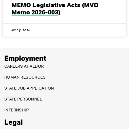
MEMO Legislative Acts (MVD
Memo 2026-003)
June 5, 2026
Employment
CAREERS AT ALDOR
HUMAN RESOURCES
STATE JOB APPLICATION
STATE PERSONNEL
INTERNSHIP
Legal