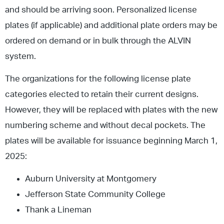
and should be arriving soon. Personalized license
plates (if applicable) and additional plate orders may be
ordered on demand or in bulk through the ALVIN
system.
The organizations for the following license plate
categories elected to retain their current designs.
However, they will be replaced with plates with the new
numbering scheme and without decal pockets. The
plates will be available for issuance beginning March 1,
2025:
Auburn University at Montgomery
Jefferson State Community College
Thank a Lineman