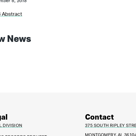
mber 6, 2018
 Abstract
w News
al
Contact
L DIVISION
375 SOUTH RIPLEY STR
MONTGOMERY, AL 3610