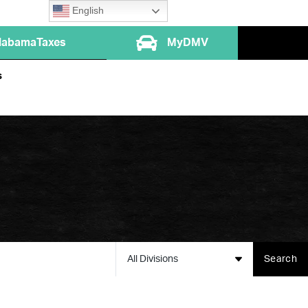
English
labamaTaxes
MyDMV
s
All Divisions
Search