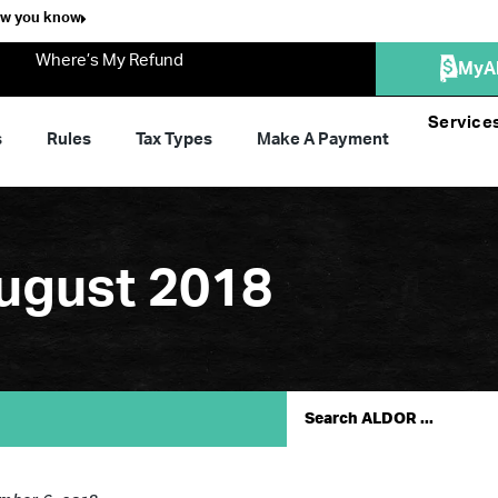
ow you know
Where’s My Refund
MyA
Service
s
Rules
Tax Types
Make A Payment
ugust 2018