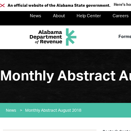
Here's h
An official website of the Alabama State government.
News
About
Help Center
Careers
Form
Monthly Abstract A
News
>
Monthly Abstract August 2018