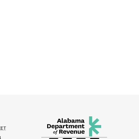
EET
4