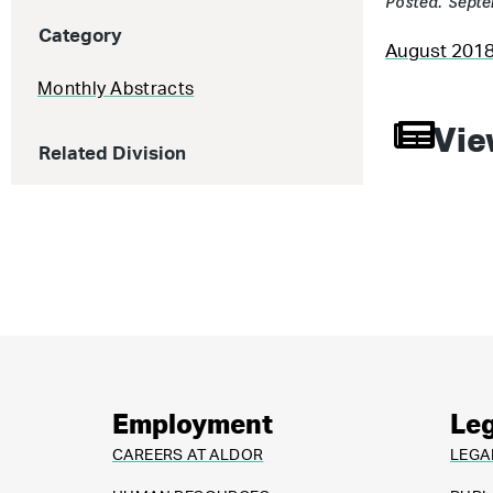
Posted: Septe
Category
August 2018
Monthly Abstracts
Vie
Related Division
Employment
Leg
CAREERS AT ALDOR
LEGA