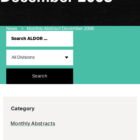
News
>
Monthly Abstract December 2008
Search
Category
Monthly Abstracts