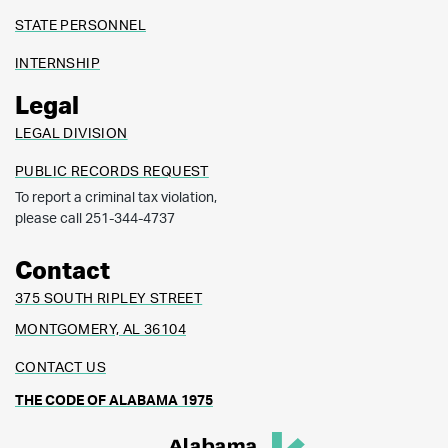
STATE PERSONNEL
INTERNSHIP
Legal
LEGAL DIVISION
PUBLIC RECORDS REQUEST
To report a criminal tax violation,
please call 251-344-4737
Contact
375 SOUTH RIPLEY STREET
MONTGOMERY, AL 36104
CONTACT US
THE CODE OF ALABAMA 1975