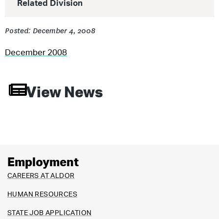
Related Division
Posted: December 4, 2008
December 2008
View News
Employment
CAREERS AT ALDOR
HUMAN RESOURCES
STATE JOB APPLICATION