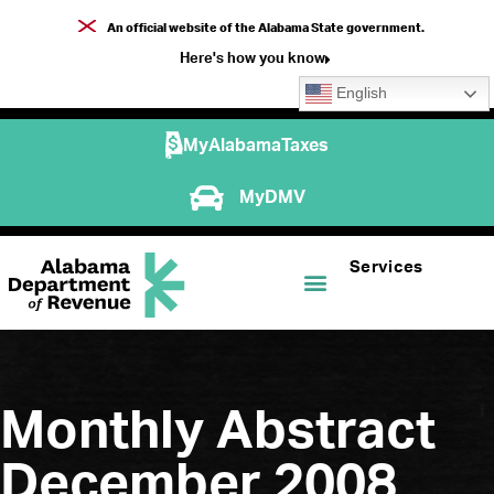
An official website of the Alabama State government.
Here's how you know
English
MyAlabamaTaxes
MyDMV
Services
Monthly Abstract
December 2008