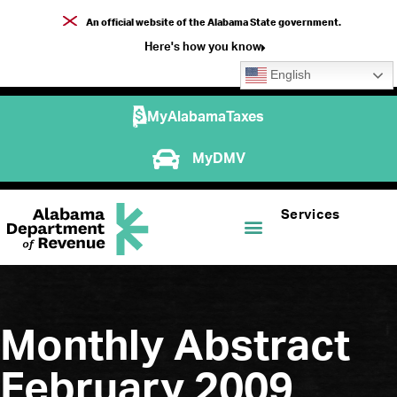
An official website of the Alabama State government.
Here's how you know
English
MyAlabamaTaxes
MyDMV
Services
Monthly Abstract
February 2009