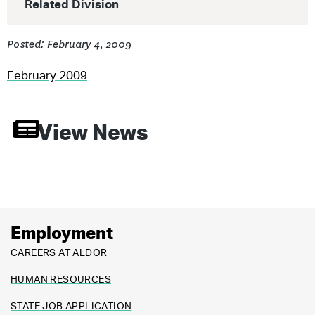
Related Division
Posted: February 4, 2009
February 2009
View News
Employment
CAREERS AT ALDOR
HUMAN RESOURCES
STATE JOB APPLICATION