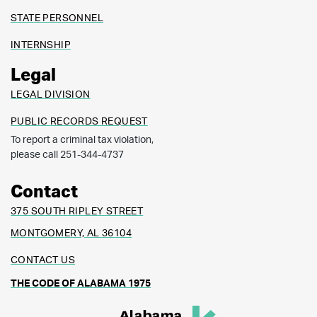
STATE PERSONNEL
INTERNSHIP
Legal
LEGAL DIVISION
PUBLIC RECORDS REQUEST
To report a criminal tax violation,
please call 251-344-4737
Contact
375 SOUTH RIPLEY STREET
MONTGOMERY, AL 36104
CONTACT US
THE CODE OF ALABAMA 1975