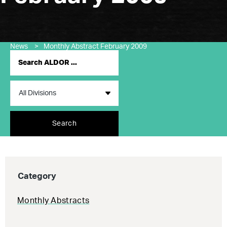
News
>
Monthly Abstract February 2009
Search
Category
Monthly Abstracts