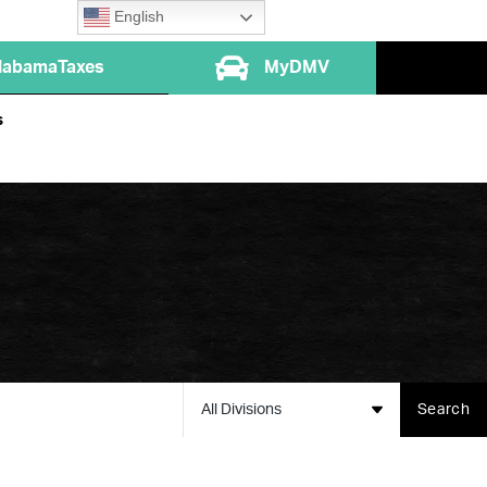
English
labamaTaxes
MyDMV
s
All Divisions
Search