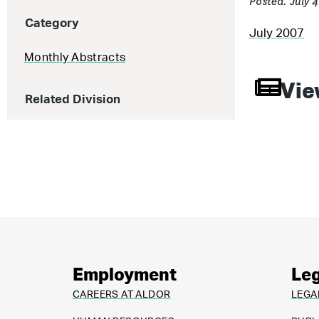
Posted: July 
Category
July 2007
Monthly Abstracts
Vie
Related Division
Employment
Leg
CAREERS AT ALDOR
LEGA