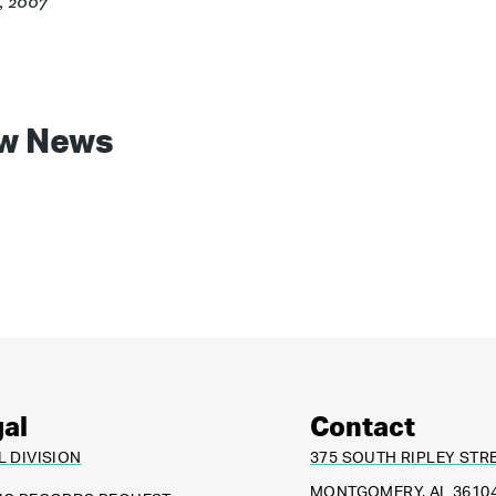
4, 2007
w News
al
Contact
L DIVISION
375 SOUTH RIPLEY STR
MONTGOMERY, AL 3610