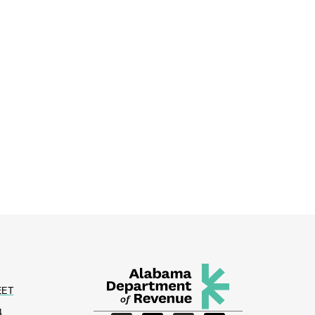
EET
4