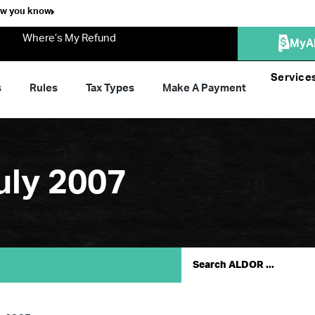
ow you know
Where’s My Refund
MyA
Service
s
Rules
Tax Types
Make A Payment
uly 2007