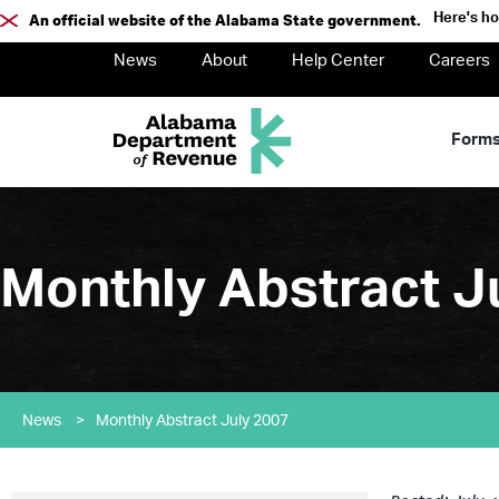
Here's h
An official website of the Alabama State government.
News
About
Help Center
Careers
Form
Monthly Abstract J
News
>
Monthly Abstract July 2007