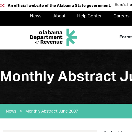
Here's h
An official website of the Alabama State government.
News
About
Help Center
Careers
Form
Monthly Abstract J
News
>
Monthly Abstract June 2007