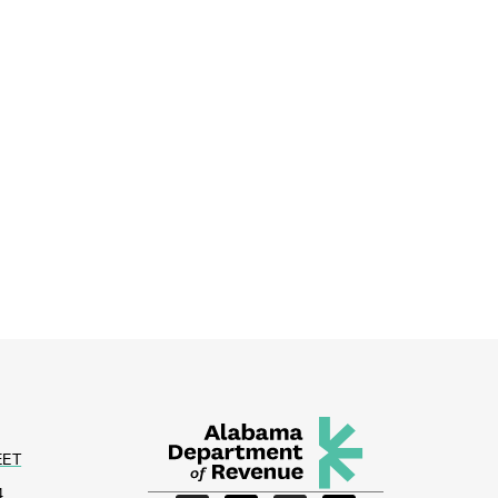
EET
4