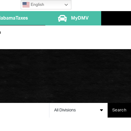
English
labamaTaxes
MyDMV
s
All Divisions
Search