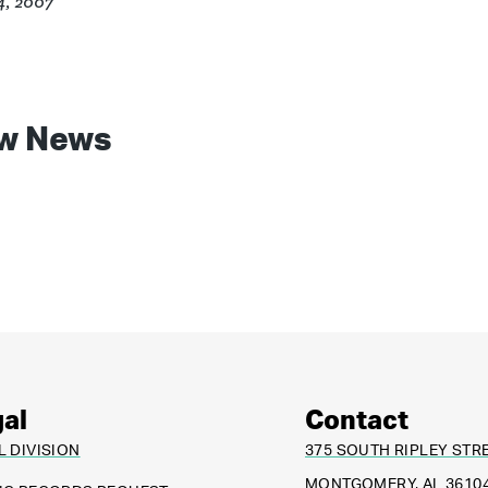
4, 2007
w News
al
Contact
L DIVISION
375 SOUTH RIPLEY STR
MONTGOMERY, AL 3610