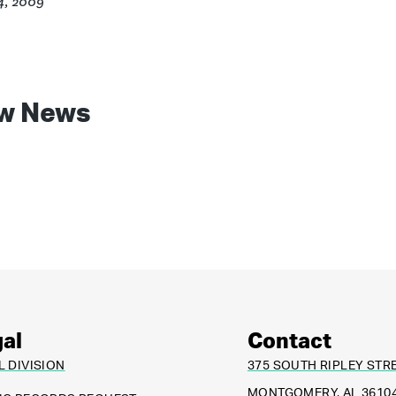
4, 2009
w News
al
Contact
L DIVISION
375 SOUTH RIPLEY STR
MONTGOMERY, AL 3610