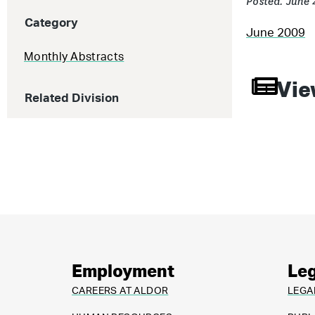
Posted: June 
Category
June 2009
Monthly Abstracts
Vie
Related Division
Employment
Leg
CAREERS AT ALDOR
LEGA