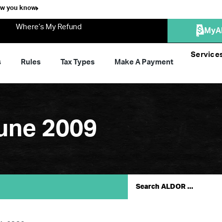
ow you know
Where’s My Refund
MyA
Service
s
Rules
Tax Types
Make A Payment
une 2009