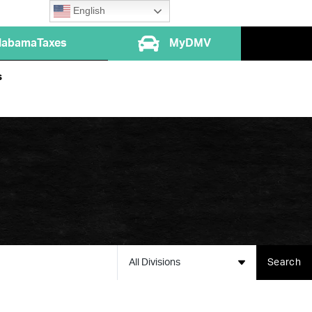
English
labamaTaxes
MyDMV
s
All Divisions
Search