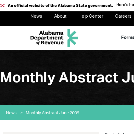
Here's h
An official website of the Alabama State government.
News
About
Help Center
Careers
Form
Monthly Abstract J
News
>
Monthly Abstract June 2009