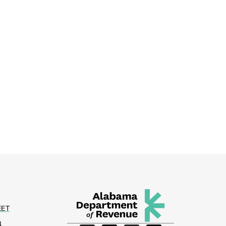
EET
4