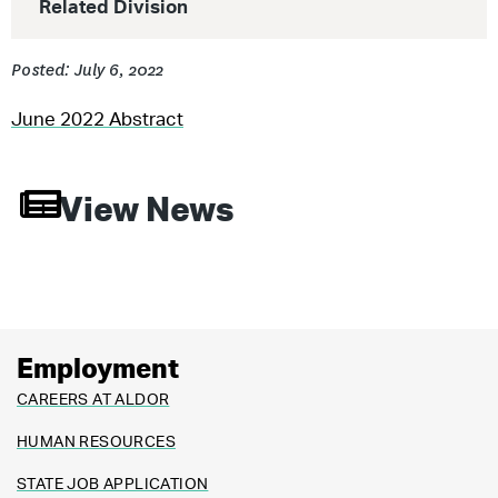
Related Division
Posted: July 6, 2022
June 2022 Abstract
View News
Employment
CAREERS AT ALDOR
HUMAN RESOURCES
STATE JOB APPLICATION