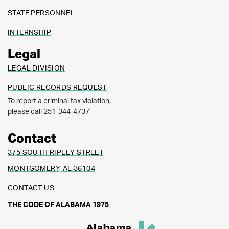
STATE PERSONNEL
INTERNSHIP
Legal
LEGAL DIVISION
PUBLIC RECORDS REQUEST
To report a criminal tax violation,
please call 251-344-4737
Contact
375 SOUTH RIPLEY STREET
MONTGOMERY, AL 36104
CONTACT US
THE CODE OF ALABAMA 1975