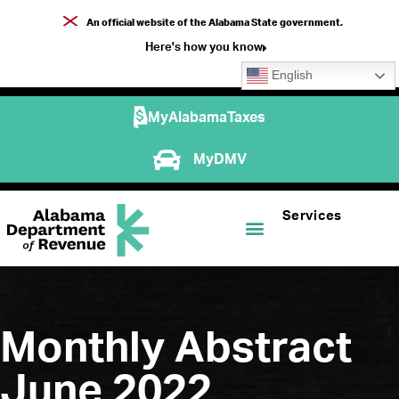
An official website of the Alabama State government.
Here's how you know
English
MyAlabamaTaxes
MyDMV
Services
Monthly Abstract
June 2022