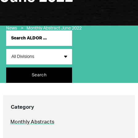
News
>
Monthly Abstract June 2022
Search
Category
Monthly Abstracts