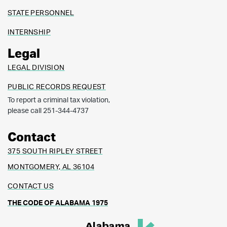
STATE PERSONNEL
INTERNSHIP
Legal
LEGAL DIVISION
PUBLIC RECORDS REQUEST
To report a criminal tax violation,
please call 251-344-4737
Contact
375 SOUTH RIPLEY STREET
MONTGOMERY, AL 36104
CONTACT US
THE CODE OF ALABAMA 1975