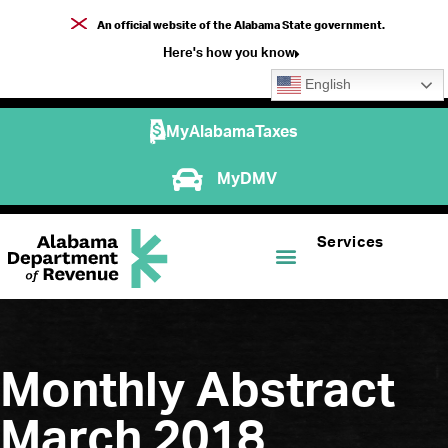
An official website of the Alabama State government.
Here's how you know
English
MyAlabamaTaxes
MyDMV
Services
Monthly Abstract
March 2018