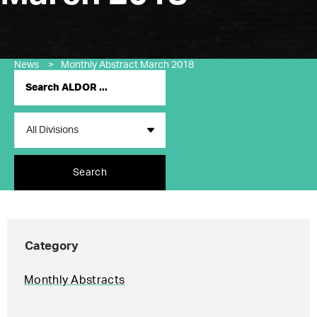
News
>
Monthly Abstract March 2018
Search
Category
Monthly Abstracts