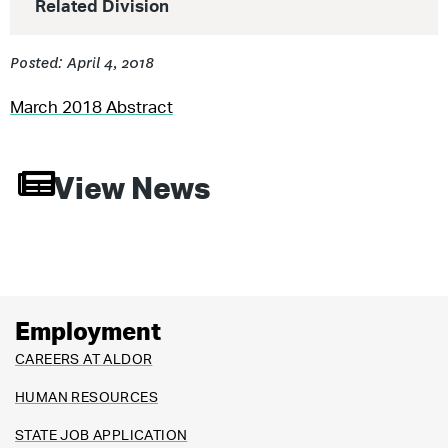
Related Division
Posted: April 4, 2018
March 2018 Abstract
View News
Employment
CAREERS AT ALDOR
HUMAN RESOURCES
STATE JOB APPLICATION