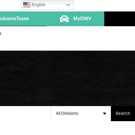
English
labamaTaxes
MyDMV
s
All Divisions
Search