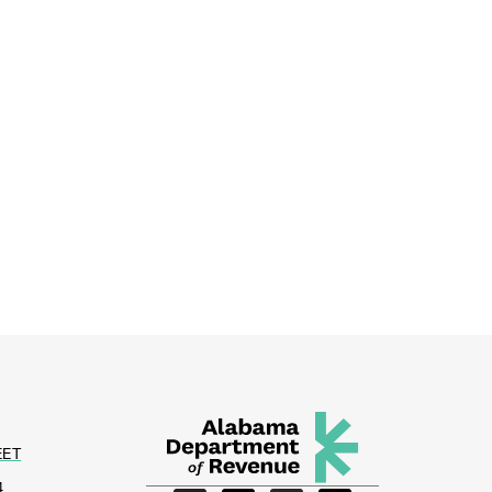
EET
4