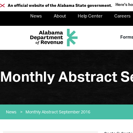
Here's h
An official website of the Alabama State government.
News
About
Help Center
Careers
Form
Monthly Abstract 
News
>
Monthly Abstract September 2016