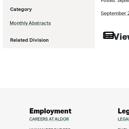
Posted: Septe
Category
September 
Monthly Abstracts
Vie
Related Division
Employment
Leg
CAREERS AT ALDOR
LEGA