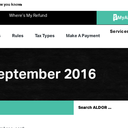
ow you know
Where’s My Refund
MyA
Service
s
Rules
Tax Types
Make A Payment
September 2016