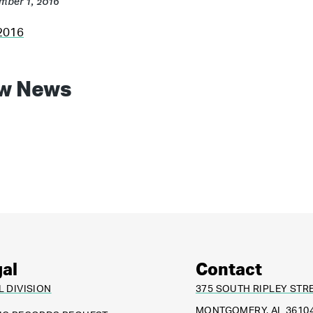
mber 1, 2016
2016
w News
al
Contact
L DIVISION
375 SOUTH RIPLEY STR
MONTGOMERY, AL 3610