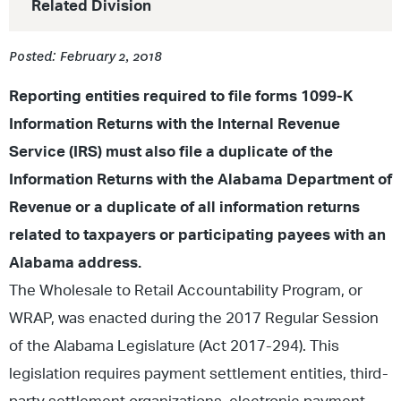
Related Division
Posted: February 2, 2018
Reporting entities required to file forms 1099-K
Information Returns with the Internal Revenue
Service (IRS) must also file a duplicate of the
Information Returns with the Alabama Department of
Revenue or a duplicate of all information returns
related to taxpayers or participating payees with an
Alabama address.
The Wholesale to Retail Accountability Program, or
WRAP, was enacted during the 2017 Regular Session
of the Alabama Legislature (Act 2017-294). This
legislation requires payment settlement entities, third-