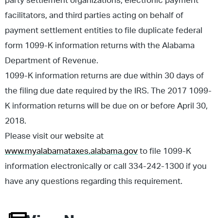
party settlement organizations, electronic payment
facilitators, and third parties acting on behalf of
payment settlement entities to file duplicate federal
form 1099-K information returns with the Alabama
Department of Revenue.
1099-K information returns are due within 30 days of
the filing due date required by the IRS. The 2017 1099-
K information returns will be due on or before April 30,
2018.
Please visit our website at
www.myalabamataxes.alabama.gov
to file 1099-K
information electronically or call 334-242-1300 if you
have any questions regarding this requirement.