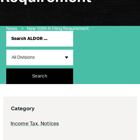
News
>
New 1099-K Filing Requirement
Search
Category
Income Tax
,
Notices