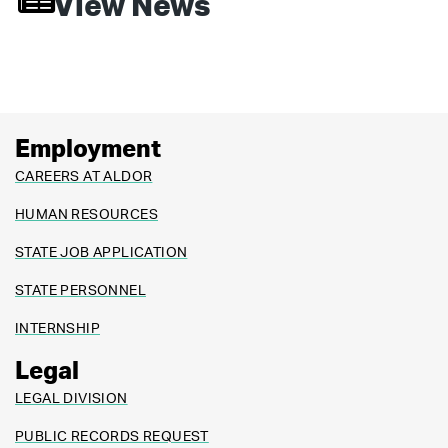
View News
Employment
CAREERS AT ALDOR
HUMAN RESOURCES
STATE JOB APPLICATION
STATE PERSONNEL
INTERNSHIP
Legal
LEGAL DIVISION
PUBLIC RECORDS REQUEST