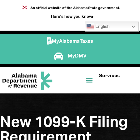
An official website of the Alabama State government.
Here's how you know
English
MyAlabamaTaxes
MyDMV
Services
New 1099-K Filing
Requirement