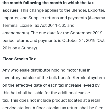
the month following the month in which the tax
accrues
. This change applies to the Blender, Exporter,
Importer, and Supplier returns and payments (Alabama
Terminal Excise Tax Act 2011-565 and
amendments). The due date for the September 2019
period returns and payments is October 21, 2019 (Oct.
20 is on a Sunday).
Floor-Stocks Tax
Any wholesale distributor holding motor fuel in
inventory outside of the bulk transfer/terminal system
on the effective date of each tax increase levied by
this Act shall be liable for the additional excise
tax. This does not include product located at a retail
service station. A floor-stocks tax return shall be filed