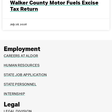
Walker County Motor Fuels Excise
Tax Return
July 28, 2026
Employment
CAREERS AT ALDOR
HUMAN RESOURCES
STATE JOB APPLICATION
STATE PERSONNEL
INTERNSHIP
Legal
LEGAL DIVISION