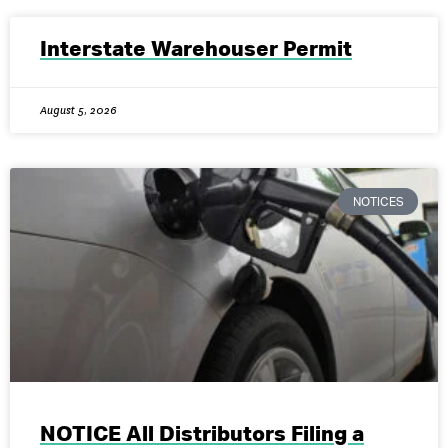
Interstate Warehouser Permit
August 5, 2026
NOTICES
NOTICE All Distributors Filing a