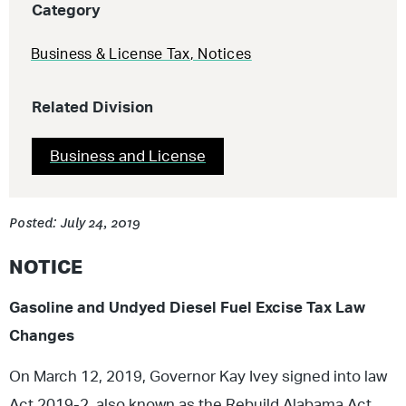
Category
Business & License Tax
,
Notices
Related Division
Business and License
Posted: July 24, 2019
NOTICE
Gasoline and Undyed Diesel Fuel Excise Tax Law
Changes
On March 12, 2019, Governor Kay Ivey signed into law
Act 2019-2, also known as the Rebuild Alabama Act.