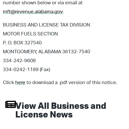
number shown below or via email at
mft@revenue.alabama.gov
.
BUSINESS AND LICENSE TAX DIVISION
MOTOR FUELS SECTION
P. O. BOX 327540
MONTGOMERY, ALABAMA 36132-7540
334-242-9608
334-0242-1199 (Fax)
Click
here
to download a .pdf version of this notice.
View All
Business and
License
News