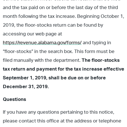
and the tax paid on or before the last day of the third
month following the tax increase. Beginning October 1,
2019, the floor-stocks return can be found by
accessing our web page at
https://revenue.alabama.gov/forms/
and typing in
“floor-stocks” in the search box. This form must be
filed manually with the department.
The floor-stocks
tax return and payment for the tax increase effective
September 1, 2019, shall be due on or before
December 31, 2019.
Questions
If you have any questions pertaining to this notice,
please contact this office at the address or telephone