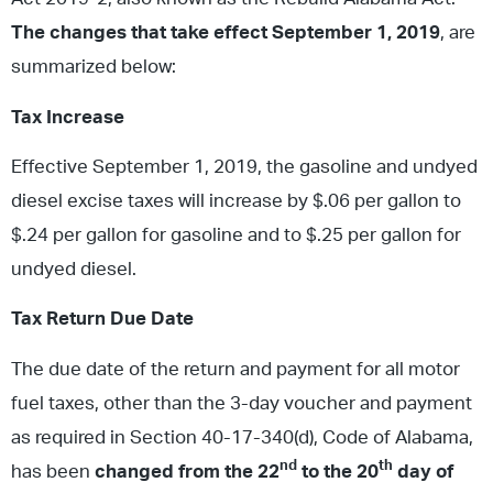
The changes that take effect September 1, 2019
, are
summarized below:
Tax Increase
Effective September 1, 2019, the gasoline and undyed
diesel excise taxes will increase by $.06 per gallon to
$.24 per gallon for gasoline and to $.25 per gallon for
undyed diesel.
Tax Return Due Date
The due date of the return and payment for all motor
fuel taxes, other than the 3-day voucher and payment
as required in Section 40-17-340(d), Code of Alabama,
nd
th
has been
changed from the 22
to the 20
day of