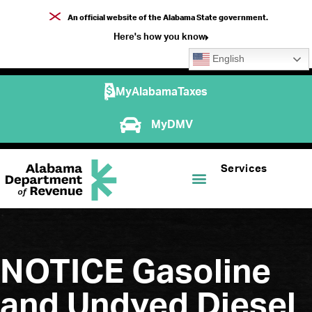
An official website of the Alabama State government.
Here's how you know
English
MyAlabamaTaxes
MyDMV
Services
NOTICE Gasoline
and Undyed Diesel