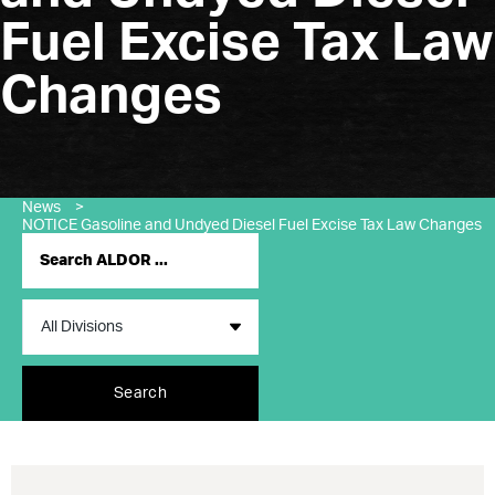
Fuel Excise Tax Law
Changes
News
>
NOTICE Gasoline and Undyed Diesel Fuel Excise Tax Law Changes
Search